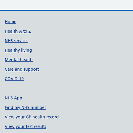
Support links
Home
Health A to Z
NHS services
Healthy living
Mental health
Care and support
COVID-19
NHS App
Find my NHS number
View your GP health record
View your test results