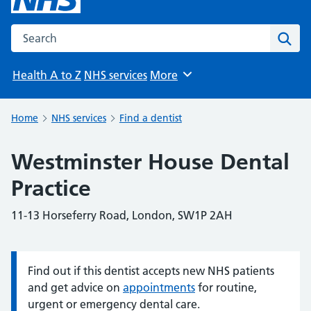
Search the NHS website
Sear
Health A to Z
NHS services
More
Browse
Home
NHS services
Find a dentist
Westminster House Dental
Practice
11-13 Horseferry Road, London, SW1P 2AH
Find out if this dentist accepts new NHS patients
Information:
and get advice on
appointments
for routine,
urgent or emergency dental care.