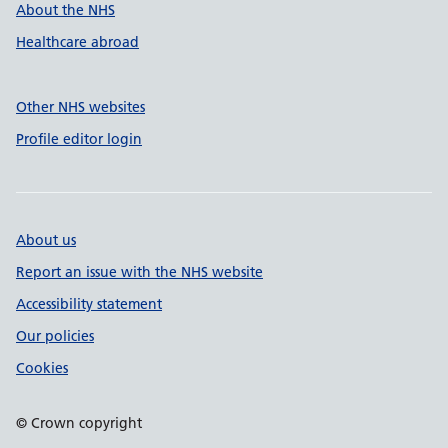
About the NHS
Healthcare abroad
Other NHS websites
Profile editor login
About us
Report an issue with the NHS website
Accessibility statement
Our policies
Cookies
© Crown copyright