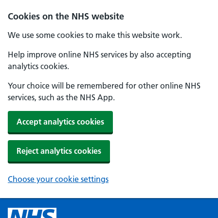
Cookies on the NHS website
We use some cookies to make this website work.
Help improve online NHS services by also accepting
analytics cookies.
Your choice will be remembered for other online NHS
services, such as the NHS App.
Accept analytics cookies
Reject analytics cookies
Choose your cookie settings