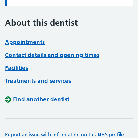
About this dentist
Appointments
Contact details and opening times
Facilities
Treatments and services
Find another dentist
Report an issue with information on this NHS profile