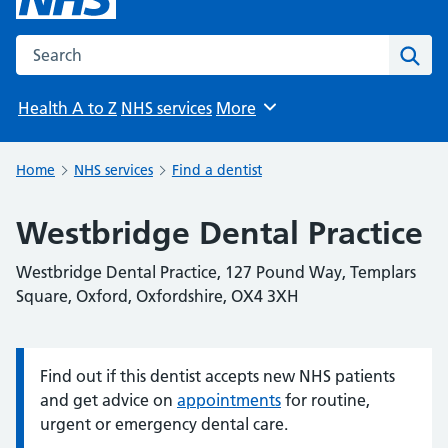
Search the NHS website
Sear
Health A to Z
NHS services
More
Browse
Home
NHS services
Find a dentist
Westbridge Dental Practice
Westbridge Dental Practice, 127 Pound Way, Templars
Square, Oxford, Oxfordshire, OX4 3XH
Find out if this dentist accepts new NHS patients
Information:
and get advice on
appointments
for routine,
urgent or emergency dental care.