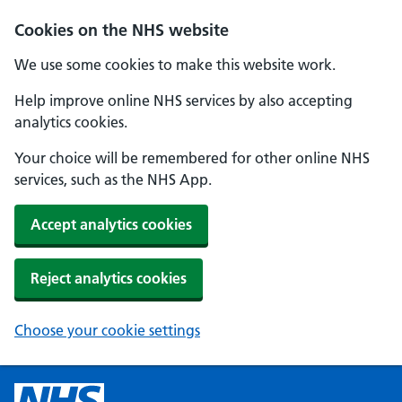
Cookies on the NHS website
We use some cookies to make this website work.
Help improve online NHS services by also accepting
analytics cookies.
Your choice will be remembered for other online NHS
services, such as the NHS App.
Accept analytics cookies
Reject analytics cookies
Choose your cookie settings