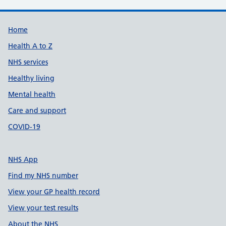
Support links
Home
Health A to Z
NHS services
Healthy living
Mental health
Care and support
COVID-19
NHS App
Find my NHS number
View your GP health record
View your test results
About the NHS