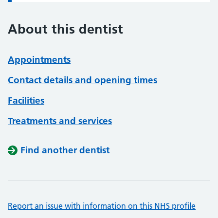
About this dentist
Appointments
Contact details and opening times
Facilities
Treatments and services
Find another dentist
Report an issue with information on this NHS profile