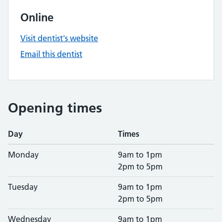
Online
Visit dentist's website
Email this dentist
Opening times
Day
Times
Monday
9am to 1pm
2pm to 5pm
Tuesday
9am to 1pm
2pm to 5pm
Wednesday
9am to 1pm