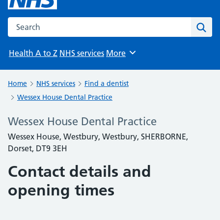
Search the NHS website
Sear
Health A to Z
NHS services
More
Browse
Home
NHS services
Find a dentist
Wessex House Dental Practice
Wessex House Dental Practice
Wessex House, Westbury, Westbury, SHERBORNE,
Dorset, DT9 3EH
Contact details and
opening times