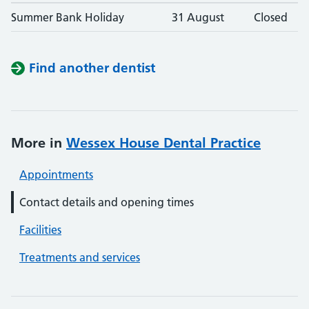
Summer Bank Holiday
31 August
Closed
Find another dentist
More in
Wessex House Dental Practice
Appointments
Contact details and opening times
Facilities
Treatments and services