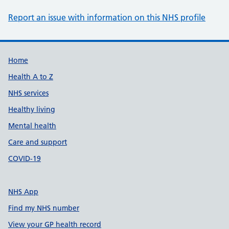
Report an issue with information on this NHS profile
Support links
Home
Health A to Z
NHS services
Healthy living
Mental health
Care and support
COVID-19
NHS App
Find my NHS number
View your GP health record