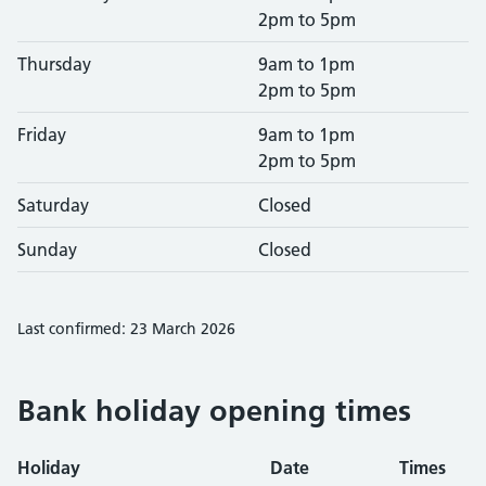
2pm to 5pm
Thursday
9am to 1pm
2pm to 5pm
Friday
9am to 1pm
2pm to 5pm
Saturday
Closed
Sunday
Closed
Last confirmed: 23 March 2026
Bank holiday opening times
Holiday
Date
Times