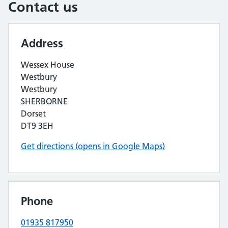
Contact us
Address
Wessex House
Westbury
Westbury
SHERBORNE
Dorset
DT9 3EH
Get directions (opens in Google Maps)
Phone
01935 817950