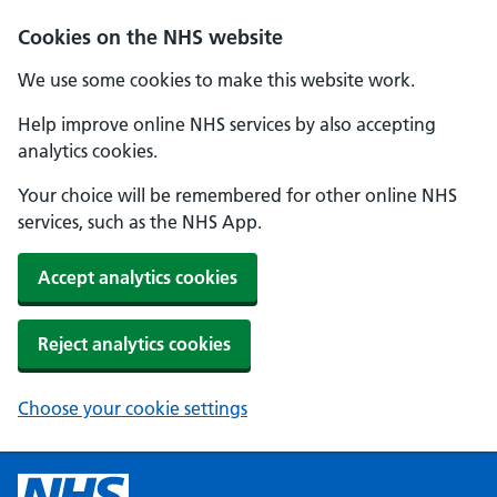
Cookies on the NHS website
We use some cookies to make this website work.
Help improve online NHS services by also accepting
analytics cookies.
Your choice will be remembered for other online NHS
services, such as the NHS App.
Accept analytics cookies
Reject analytics cookies
Choose your cookie settings