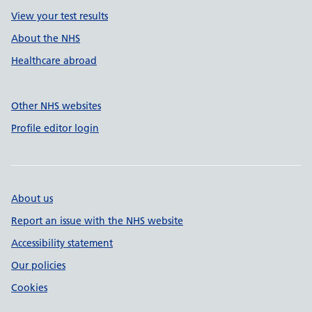
View your test results
About the NHS
Healthcare abroad
Other NHS websites
Profile editor login
About us
Report an issue with the NHS website
Accessibility statement
Our policies
Cookies