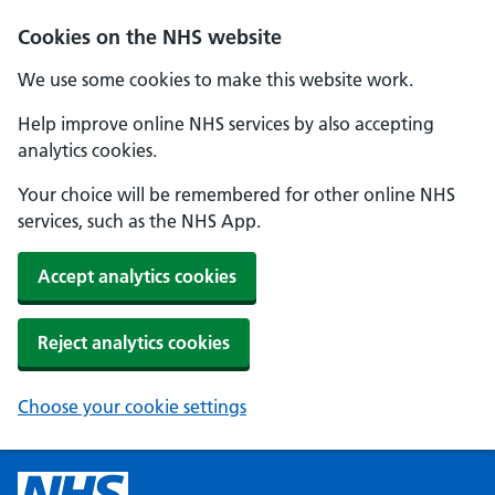
Cookies on the NHS website
We use some cookies to make this website work.
Help improve online NHS services by also accepting
analytics cookies.
Your choice will be remembered for other online NHS
services, such as the NHS App.
Accept analytics cookies
Reject analytics cookies
Choose your cookie settings