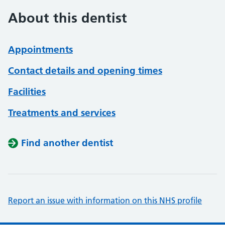
About this dentist
Appointments
Contact details and opening times
Facilities
Treatments and services
Find another dentist
Report an issue with information on this NHS profile