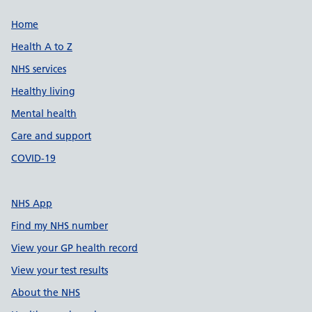
Support links
Home
Health A to Z
NHS services
Healthy living
Mental health
Care and support
COVID-19
NHS App
Find my NHS number
View your GP health record
View your test results
About the NHS