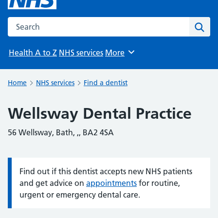
Search the NHS website
Sear
Health A to Z
NHS services
More
Browse
Home
NHS services
Find a dentist
Wellsway Dental Practice
56 Wellsway, Bath, ,, BA2 4SA
Find out if this dentist accepts new NHS patients
Information:
and get advice on
appointments
for routine,
urgent or emergency dental care.