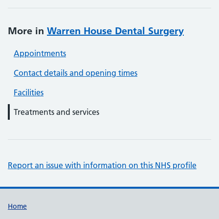
More in
Warren House Dental Surgery
Appointments
Contact details and opening times
Facilities
Treatments and services
Report an issue with information on this NHS profile
Support links
Home