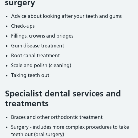
surgery
Advice about looking after your teeth and gums
Check-ups
Fillings, crowns and bridges
Gum disease treatment
Root canal treatment
Scale and polish (cleaning)
Taking teeth out
Specialist dental services and
treatments
Braces and other orthodontic treatment
Surgery - includes more complex procedures to take
teeth out (oral surgery)