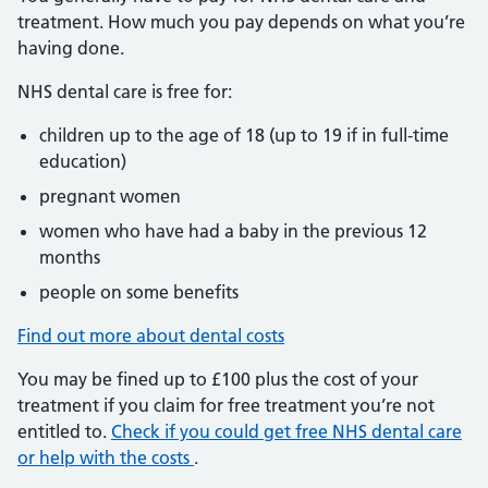
treatment. How much you pay depends on what you’re
having done.
NHS dental care is free for:
children up to the age of 18 (up to 19 if in full-time
education)
pregnant women
women who have had a baby in the previous 12
months
people on some benefits
Find out more about dental costs
You may be fined up to £100 plus the cost of your
treatment if you claim for free treatment you’re not
entitled to.
Check if you could get free NHS dental care
or help with the costs
.