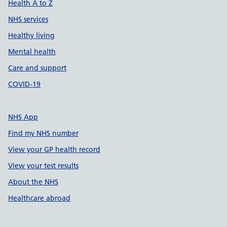
Health A to Z
NHS services
Healthy living
Mental health
Care and support
COVID-19
NHS App
Find my NHS number
View your GP health record
View your test results
About the NHS
Healthcare abroad