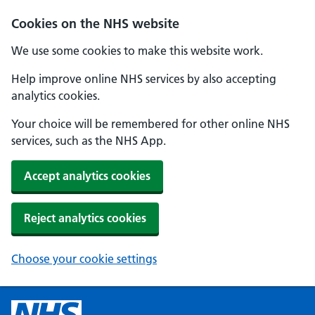
Cookies on the NHS website
We use some cookies to make this website work.
Help improve online NHS services by also accepting
analytics cookies.
Your choice will be remembered for other online NHS
services, such as the NHS App.
Accept analytics cookies
Reject analytics cookies
Choose your cookie settings