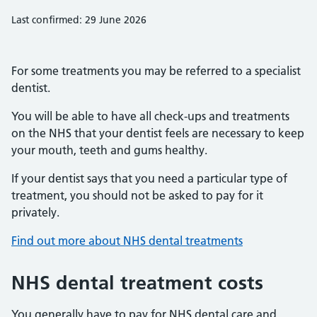
Last confirmed: 29 June 2026
For some treatments you may be referred to a specialist
dentist.
You will be able to have all check-ups and treatments
on the NHS that your dentist feels are necessary to keep
your mouth, teeth and gums healthy.
If your dentist says that you need a particular type of
treatment, you should not be asked to pay for it
privately.
Find out more about NHS dental treatments
NHS dental treatment costs
You generally have to pay for NHS dental care and