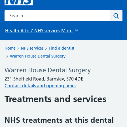
Search the NHS website
Sear
Health A to Z
NHS services
More
Browse
Home
NHS services
Find a dentist
Warren House Dental Surgery
Warren House Dental Surgery
231 Sheffield Road, Barnsley, S70 4DE
Contact details and opening times
Treatments and services
NHS treatments at this dental