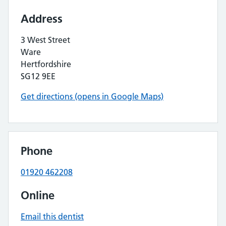
Address
3 West Street
Ware
Hertfordshire
SG12 9EE
Get directions (opens in Google Maps)
Phone
01920 462208
Online
Email this dentist