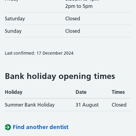
2pm to 5pm
Saturday
Closed
Sunday
Closed
Last confirmed: 17 December 2024
Bank holiday opening times
Holiday
Date
Times
Summer Bank Holiday
31 August
Closed
Find another dentist