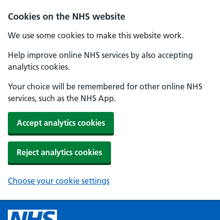
Cookies on the NHS website
We use some cookies to make this website work.
Help improve online NHS services by also accepting
analytics cookies.
Your choice will be remembered for other online NHS
services, such as the NHS App.
Accept analytics cookies
Reject analytics cookies
Choose your cookie settings