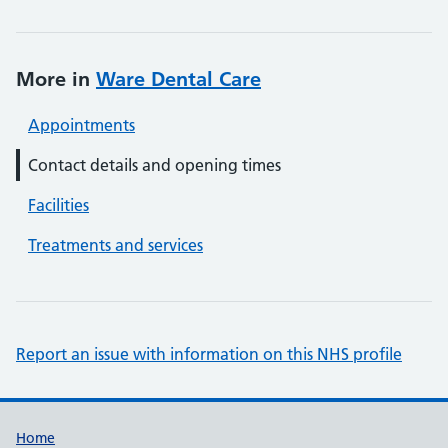
More in
Ware Dental Care
Appointments
Contact details and opening times
Facilities
Treatments and services
Report an issue with information on this NHS profile
Support links
Home