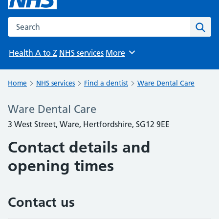
Search the NHS website
Sear
Health A to Z
NHS services
More
Browse
Home
NHS services
Find a dentist
Ware Dental Care
Ware Dental Care
3 West Street, Ware, Hertfordshire, SG12 9EE
Contact details and
opening times
Contact us