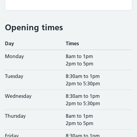
Opening times
Day
Times
Monday
8am to 1pm
2pm to 5pm
Tuesday
8:30am to 1pm
2pm to 5:30pm
Wednesday
8:30am to 1pm
2pm to 5:30pm
Thursday
8am to 1pm
2pm to 5pm
Friday
8:30am to 1pm