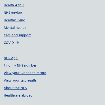
Health A to Z
NHS services
Healthy living
Mental health
Care and support
COVID-19
NHS App
Find my NHS number
View your GP health record
View your test results
About the NHS
Healthcare abroad