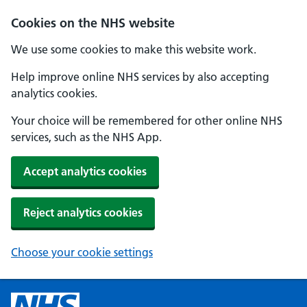
Cookies on the NHS website
We use some cookies to make this website work.
Help improve online NHS services by also accepting
analytics cookies.
Your choice will be remembered for other online NHS
services, such as the NHS App.
Accept analytics cookies
Reject analytics cookies
Choose your cookie settings