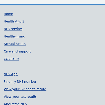
Support links
Home
Health A to Z
NHS services
Healthy living
Mental health
Care and support
COVID-19
NHS App
Find my NHS number
View your GP health record
View your test results
About the NHS