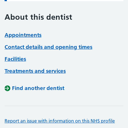
About this dentist
Appointments
Contact details and opening times
Facilities
Treatments and services
Find another dentist
Report an issue with information on this NHS profile