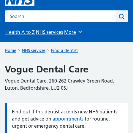
Search the NHS website
Sear
Health A to Z
NHS services
More
Browse
Home
NHS services
Find a dentist
Vogue Dental Care
Vogue Dental Care, 260-262 Crawley Green Road,
Luton, Bedfordshire, LU2 0SJ
Find out if this dentist accepts new NHS patients
Information:
and get advice on
appointments
for routine,
urgent or emergency dental care.