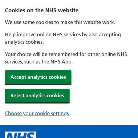
Cookies on the NHS website
We use some cookies to make this website work.
Help improve online NHS services by also accepting
analytics cookies.
Your choice will be remembered for other online NHS
services, such as the NHS App.
Accept analytics cookies
Reject analytics cookies
Choose your cookie settings