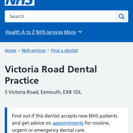
Search the NHS website
Sear
Health A to Z
NHS services
More
Browse
Home
NHS services
Find a dentist
Victoria Road Dental
Practice
5 Victoria Road, Exmouth, EX8 1DL
Find out if this dentist accepts new NHS patients
Information:
and get advice on
appointments
for routine,
urgent or emergency dental care.