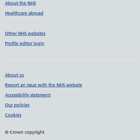
About the NHS
Healthcare abroad
Other NHS websites
Profile editor login
About us
Report an issue with the NHS website
Accessibility statement
Our policies
Cookies
© Crown copyright