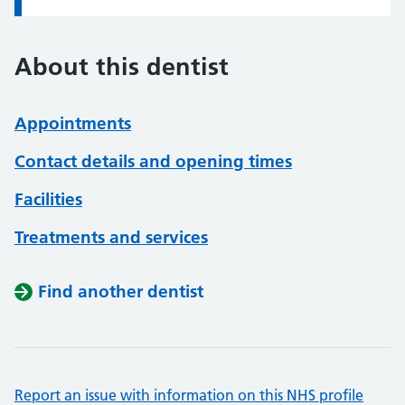
About this dentist
Appointments
Contact details and opening times
Facilities
Treatments and services
Find another dentist
Report an issue with information on this NHS profile