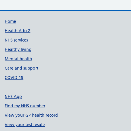
Support links
Home
Health A to Z
NHS services
Healthy living
Mental health
Care and support
COVID-19
NHS App
Find my NHS number
View your GP health record
View your test results