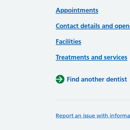
Appointments
Contact details and open
Facilities
Treatments and services
Find another dentist
Report an issue with informa