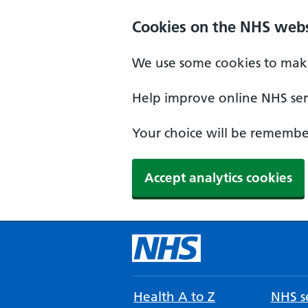
Cookies on the NHS webs
We use some cookies to make
Help improve online NHS serv
Your choice will be remember
Accept analytics cookies
Health A to Z
NHS se