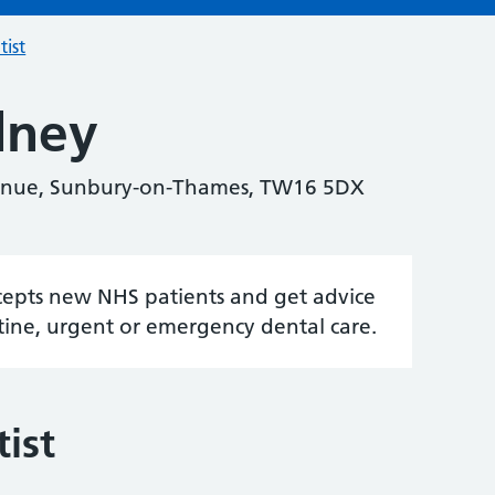
tist
dney
venue, Sunbury-on-Thames, TW16 5DX
accepts new NHS patients and get advice
tine, urgent or emergency dental care.
ist