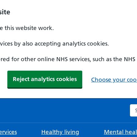
ite
 this website work.
ices by also accepting analytics cookies.
ed for other online NHS services, such as the NHS
Reject analytics cookies
Choose your cook
Se
rvices
Healthy living
Mental heal