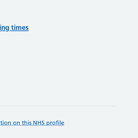
ing times
tion on this NHS profile