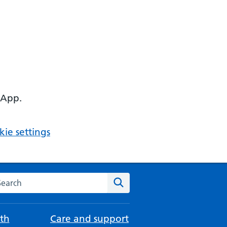
 App.
ie settings
arch the NHS website
Search
th
Care and support