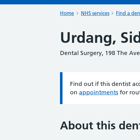
Home
NHS services
Find a den
Urdang, Si
Dental Surgery, 198 The A
Find out if this dentist 
Information:
on
appointments
for rou
About this dent