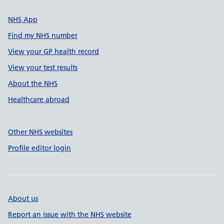
NHS App
Find my NHS number
View your GP health record
View your test results
About the NHS
Healthcare abroad
Other NHS websites
Profile editor login
About us
Report an issue with the NHS website