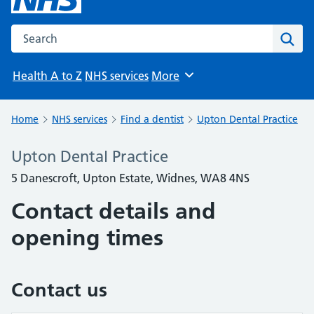
Search the NHS website
Sear
Health A to Z
NHS services
More
Browse
Home
NHS services
Find a dentist
Upton Dental Practice
Upton Dental Practice
5 Danescroft, Upton Estate, Widnes, WA8 4NS
Contact details and
opening times
Contact us