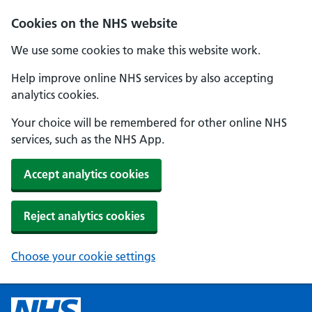
Cookies on the NHS website
We use some cookies to make this website work.
Help improve online NHS services by also accepting
analytics cookies.
Your choice will be remembered for other online NHS
services, such as the NHS App.
Accept analytics cookies
Reject analytics cookies
Choose your cookie settings