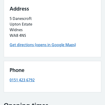
Address
5 Danescroft
Upton Estate
Widnes
WA8 4NS
Get directions (opens in Google Maps)
Phone
0151 423 6792