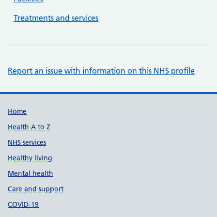
Treatments and services
Report an issue with information on this NHS profile
Support links
Home
Health A to Z
NHS services
Healthy living
Mental health
Care and support
COVID-19