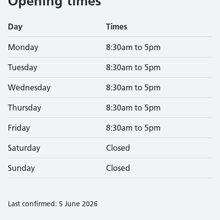
Opening times
Day
Times
Monday
8:30am to 5pm
Tuesday
8:30am to 5pm
Wednesday
8:30am to 5pm
Thursday
8:30am to 5pm
Friday
8:30am to 5pm
Saturday
Closed
Sunday
Closed
Last confirmed: 5 June 2026