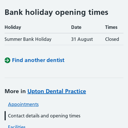
Bank holiday opening times
Holiday
Date
Times
Summer Bank Holiday
31 August
Closed
Find another dentist
More in
Upton Dental Practice
Appointments
Contact details and opening times
Facilities