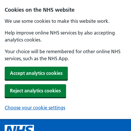
Cookies on the NHS website
We use some cookies to make this website work.
Help improve online NHS services by also accepting
analytics cookies.
Your choice will be remembered for other online NHS
services, such as the NHS App.
Accept analytics cookies
Reject analytics cookies
Choose your cookie settings