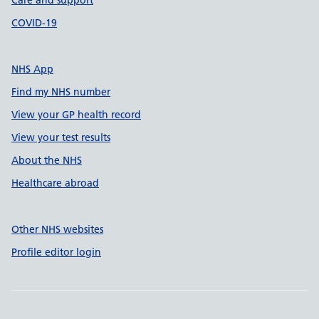
Care and support
COVID-19
NHS App
Find my NHS number
View your GP health record
View your test results
About the NHS
Healthcare abroad
Other NHS websites
Profile editor login