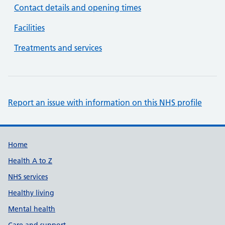
Contact details and opening times
Facilities
Treatments and services
Report an issue with information on this NHS profile
Support links
Home
Health A to Z
NHS services
Healthy living
Mental health