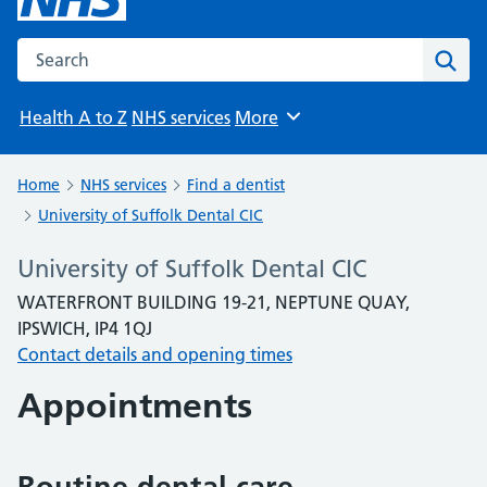
Search the NHS website
Sear
Health A to Z
NHS services
More
Browse
Home
NHS services
Find a dentist
University of Suffolk Dental CIC
University of Suffolk Dental CIC
WATERFRONT BUILDING 19-21, NEPTUNE QUAY,
IPSWICH, IP4 1QJ
Contact details and opening times
Appointments
Routine dental care