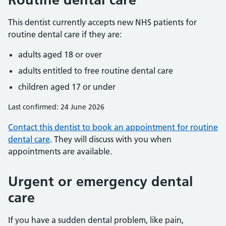
This dentist currently accepts new NHS patients for
routine dental care if they are:
adults aged 18 or over
adults entitled to free routine dental care
children aged 17 or under
Last confirmed: 24 June 2026
Contact this dentist to book an appointment for routine
dental care
. They will discuss with you when
appointments are available.
Urgent or emergency dental
care
If you have a sudden dental problem, like pain,