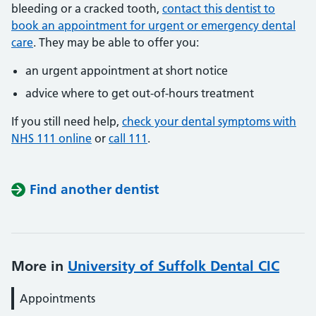
bleeding or a cracked tooth,
contact this dentist to
book an appointment for urgent or emergency dental
care
. They may be able to offer you:
an urgent appointment at short notice
advice where to get out-of-hours treatment
If you still need help,
check your dental symptoms with
NHS 111 online
or
call 111
.
Find another dentist
More in
University of Suffolk Dental CIC
Appointments