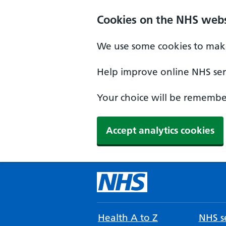
Cookies on the NHS webs
We use some cookies to make
Help improve online NHS serv
Your choice will be remember
Accept analytics cookies
Health A to Z
NHS se