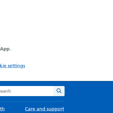
 App.
ie settings
arch the NHS website
Search
th
Care and support