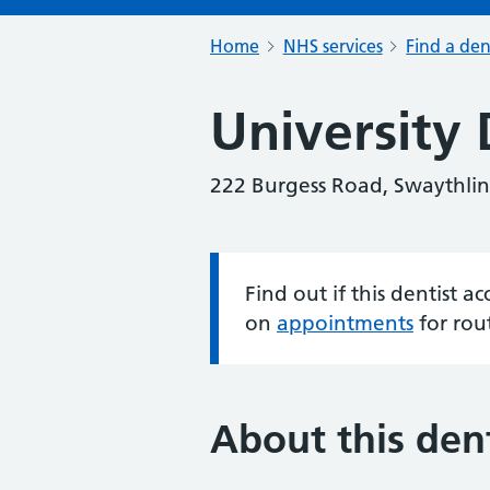
Home
NHS services
Find a den
University 
222 Burgess Road, Swaythli
Find out if this dentist 
Information:
on
appointments
for rou
About this dent