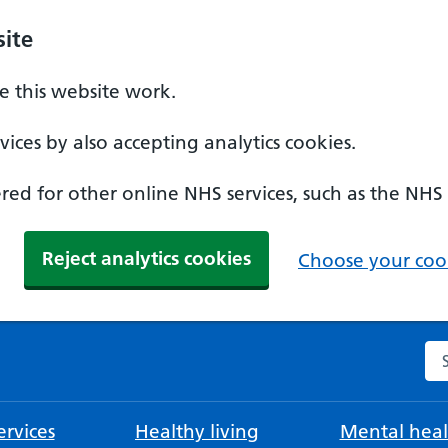
ite
 this website work.
ices by also accepting analytics cookies.
ed for other online NHS services, such as the NHS
Reject analytics cookies
Choose your cook
Se
rvices
Healthy living
Mental heal