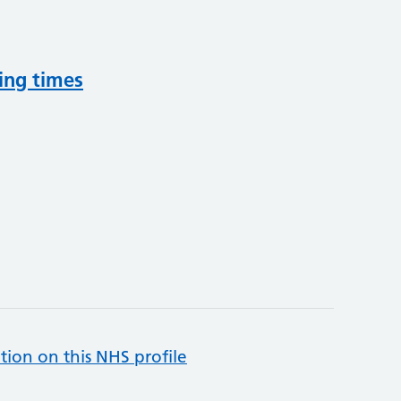
ing times
tion on this NHS profile