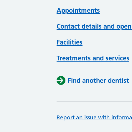
Appointments
Contact details and open
Facilities
Treatments and services
Find another dentist
Report an issue with informa