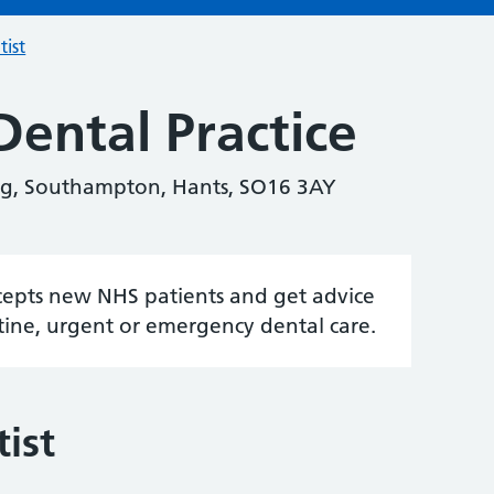
tist
Dental Practice
ng, Southampton, Hants, SO16 3AY
accepts new NHS patients and get advice
tine, urgent or emergency dental care.
ist