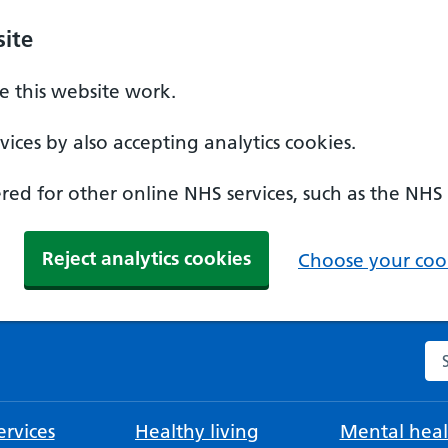
ite
 this website work.
ices by also accepting analytics cookies.
ed for other online NHS services, such as the NHS
Reject analytics cookies
Choose your cook
Se
rvices
Healthy living
Mental heal