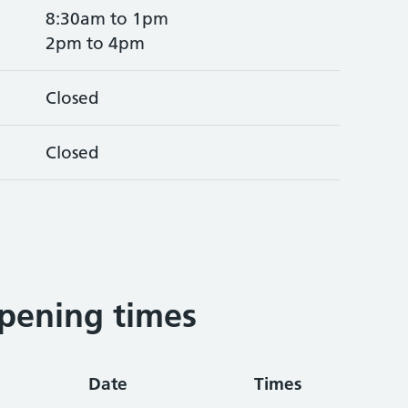
8:30am to 1pm
2pm to 4pm
Closed
Closed
pening times
Date
Times