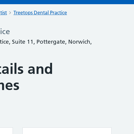
tist
Treetops Dental Practice
ice
tice, Suite 11, Pottergate, Norwich,
ails and
mes