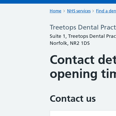
Home
NHS services
Find a den
Treetops Dental Pract
Suite 1, Treetops Dental Prac
Norfolk, NR2 1DS
Contact det
opening ti
Contact us