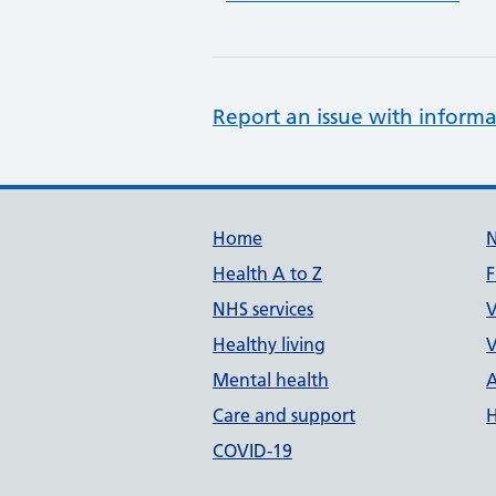
Report an issue with informa
Support links
Home
Health A to Z
F
NHS services
V
Healthy living
V
Mental health
A
Care and support
H
COVID-19