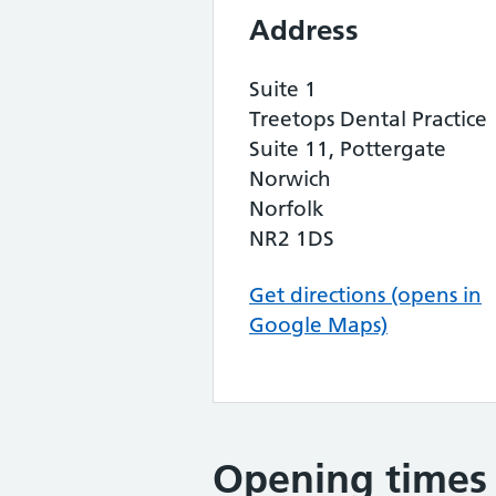
Address
Suite 1
Treetops Dental Practice
Suite 11, Pottergate
Norwich
Norfolk
NR2 1DS
Get directions (opens in
Google Maps)
Opening times