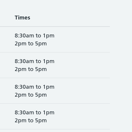
Times
8:30am to 1pm
2pm to 5pm
8:30am to 1pm
2pm to 5pm
8:30am to 1pm
2pm to 5pm
8:30am to 1pm
2pm to 5pm