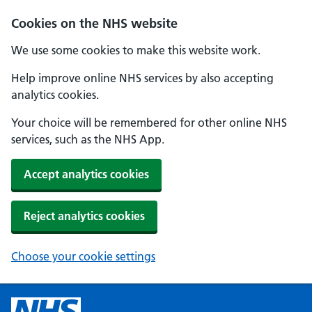
Cookies on the NHS website
We use some cookies to make this website work.
Help improve online NHS services by also accepting
analytics cookies.
Your choice will be remembered for other online NHS
services, such as the NHS App.
Accept analytics cookies
Reject analytics cookies
Choose your cookie settings