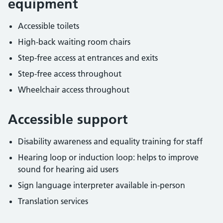
equipment
Accessible toilets
High-back waiting room chairs
Step-free access at entrances and exits
Step-free access throughout
Wheelchair access throughout
Accessible support
Disability awareness and equality training for staff
Hearing loop or induction loop: helps to improve
sound for hearing aid users
Sign language interpreter available in-person
Translation services