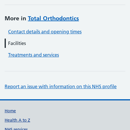
More in
Total Orthodontics
Contact details and opening times
Facilities
Treatments and services
Report an issue with information on this NHS profile
Support links
Home
Health A to Z
NHS services