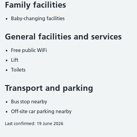
Family facilities
Baby-changing facilities
General facilities and services
Free public WiFi
Lift
Toilets
Transport and parking
Bus stop nearby
Off-site car parking nearby
Last confirmed: 19 June 2026