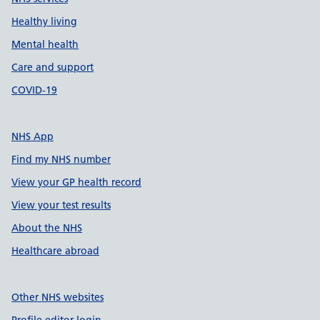
Healthy living
Mental health
Care and support
COVID-19
NHS App
Find my NHS number
View your GP health record
View your test results
About the NHS
Healthcare abroad
Other NHS websites