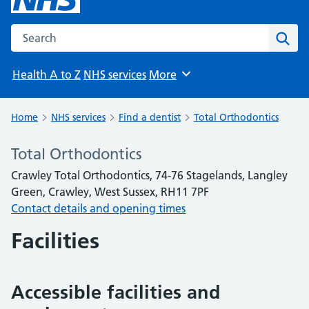
Search the NHS website
Sear
Health A to Z
NHS services
More
Browse
Home
NHS services
Find a dentist
Total Orthodontics
Total Orthodontics
Crawley Total Orthodontics, 74-76 Stagelands, Langley
Green, Crawley, West Sussex, RH11 7PF
Contact details and opening times
Facilities
Accessible facilities and