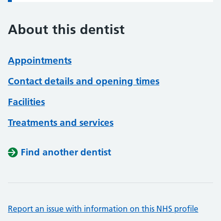
About this dentist
Appointments
Contact details and opening times
Facilities
Treatments and services
Find another dentist
Report an issue with information on this NHS profile