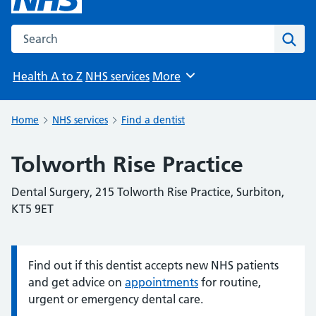
Search the NHS website
Sear
Health A to Z
NHS services
More
Browse
Home
NHS services
Find a dentist
Tolworth Rise Practice
Dental Surgery, 215 Tolworth Rise Practice, Surbiton,
KT5 9ET
Find out if this dentist accepts new NHS patients
Information:
and get advice on
appointments
for routine,
urgent or emergency dental care.