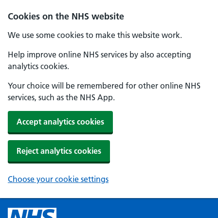
Cookies on the NHS website
We use some cookies to make this website work.
Help improve online NHS services by also accepting
analytics cookies.
Your choice will be remembered for other online NHS
services, such as the NHS App.
Accept analytics cookies
Reject analytics cookies
Choose your cookie settings