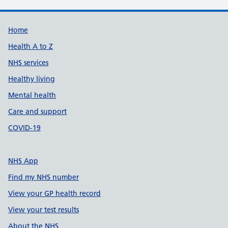
Support links
Home
Health A to Z
NHS services
Healthy living
Mental health
Care and support
COVID-19
NHS App
Find my NHS number
View your GP health record
View your test results
About the NHS