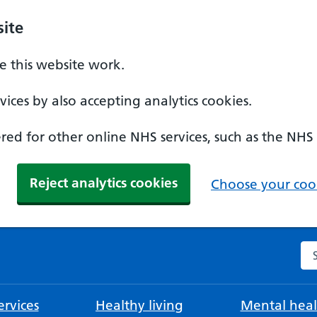
ite
 this website work.
ices by also accepting analytics cookies.
ed for other online NHS services, such as the NHS
Reject analytics cookies
Choose your cook
Se
rvices
Healthy living
Mental heal