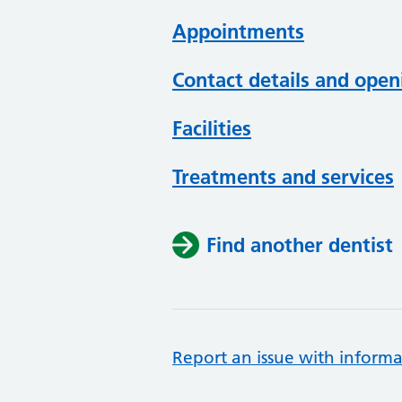
Appointments
Contact details and open
Facilities
Treatments and services
Find another dentist
Report an issue with informa