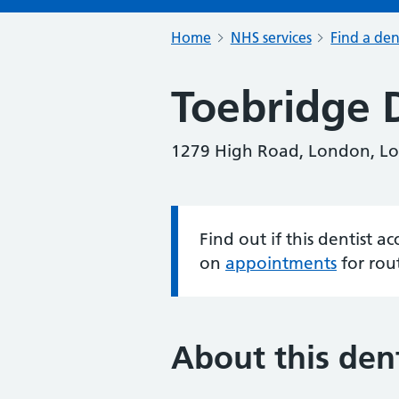
Home
NHS services
Find a den
Toebridge 
1279 High Road, London, L
Find out if this dentist 
Information:
on
appointments
for rou
About this dent