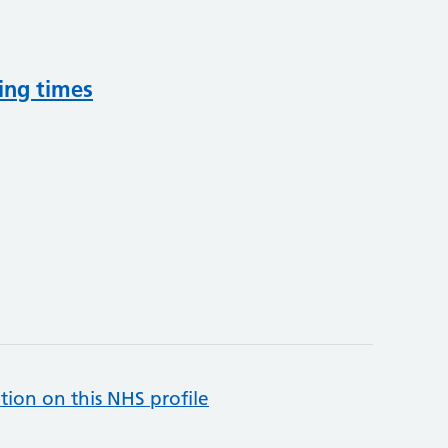
ing times
tion on this NHS profile