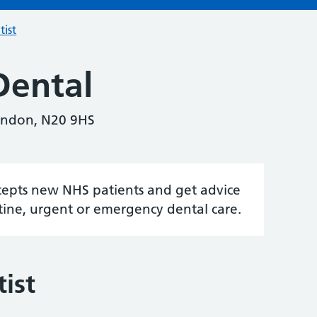
tist
Dental
ondon, N20 9HS
accepts new NHS patients and get advice
tine, urgent or emergency dental care.
ist