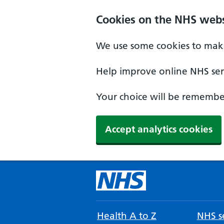
Cookies on the NHS webs
We use some cookies to make
Help improve online NHS serv
Your choice will be remember
Accept analytics cookies
Health A to Z
NHS se