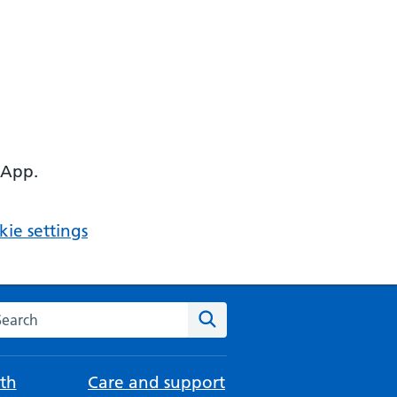
 App.
ie settings
arch the NHS website
Search
th
Care and support