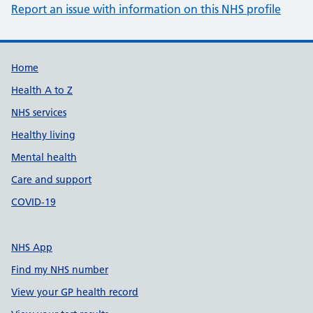
Report an issue with information on this NHS profile
Support links
Home
Health A to Z
NHS services
Healthy living
Mental health
Care and support
COVID-19
NHS App
Find my NHS number
View your GP health record