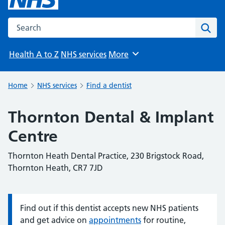
Search the NHS website
Sear
Health A to Z
NHS services
More
Browse
Home
NHS services
Find a dentist
Thornton Dental & Implant
Centre
Thornton Heath Dental Practice, 230 Brigstock Road,
Thornton Heath, CR7 7JD
Find out if this dentist accepts new NHS patients
Information:
and get advice on
appointments
for routine,