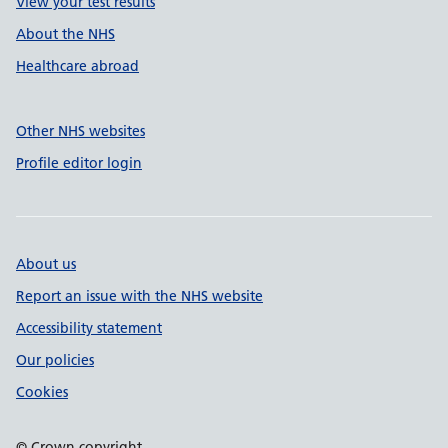
View your test results
About the NHS
Healthcare abroad
Other NHS websites
Profile editor login
About us
Report an issue with the NHS website
Accessibility statement
Our policies
Cookies
© Crown copyright