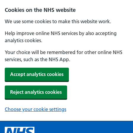
Cookies on the NHS website
We use some cookies to make this website work.
Help improve online NHS services by also accepting
analytics cookies.
Your choice will be remembered for other online NHS
services, such as the NHS App.
Accept analytics cookies
Reject analytics cookies
Choose your cookie settings