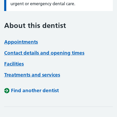
urgent or emergency dental care.
About this dentist
Appointments
Contact details and opening times
Facilities
Treatments and services
Find another dentist