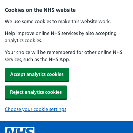
Cookies on the NHS website
We use some cookies to make this website work.
Help improve online NHS services by also accepting
analytics cookies.
Your choice will be remembered for other online NHS
services, such as the NHS App.
Accept analytics cookies
Reject analytics cookies
Choose your cookie settings