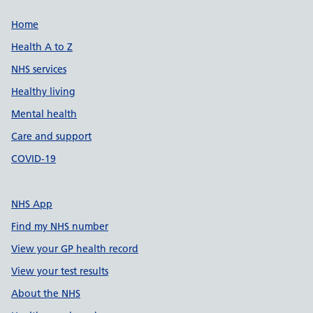
Support links
Home
Health A to Z
NHS services
Healthy living
Mental health
Care and support
COVID-19
NHS App
Find my NHS number
View your GP health record
View your test results
About the NHS