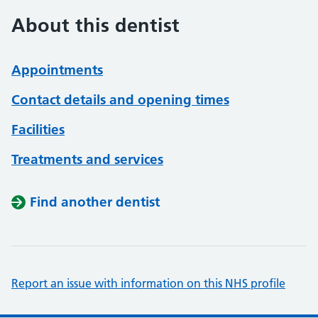
About this dentist
Appointments
Contact details and opening times
Facilities
Treatments and services
Find another dentist
Report an issue with information on this NHS profile