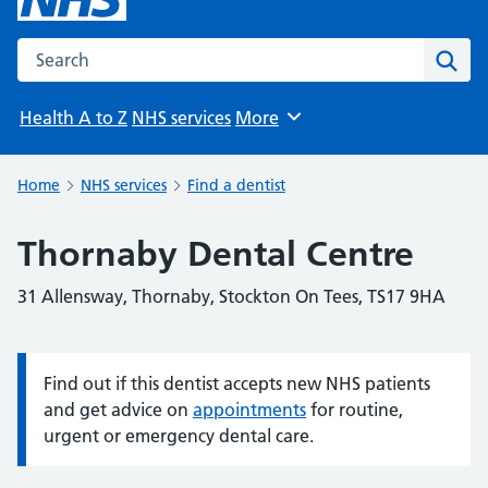
Search the NHS website
Sear
Health A to Z
NHS services
More
Browse
Home
NHS services
Find a dentist
Thornaby Dental Centre
31 Allensway, Thornaby, Stockton On Tees, TS17 9HA
Find out if this dentist accepts new NHS patients
Information:
and get advice on
appointments
for routine,
urgent or emergency dental care.