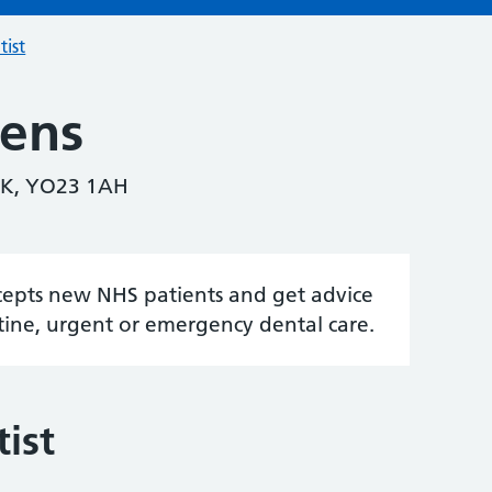
tist
kens
K, YO23 1AH
accepts new NHS patients and get advice
tine, urgent or emergency dental care.
ist