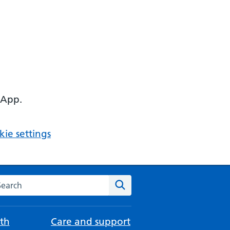
 App.
ie settings
arch the NHS website
Search
th
Care and support