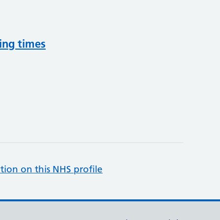
ing times
tion on this NHS profile