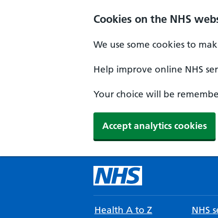
Cookies on the NHS webs
We use some cookies to make
Help improve online NHS serv
Your choice will be remember
Accept analytics cookies
Health A to Z
NHS se