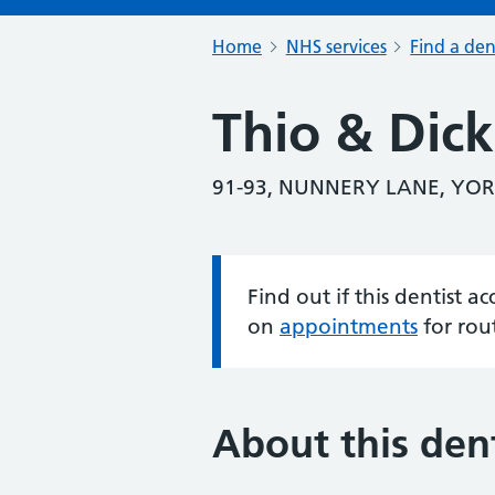
Home
NHS services
Find a den
Thio & Dic
91-93, NUNNERY LANE, YOR
Find out if this dentist 
Information:
on
appointments
for rou
About this dent