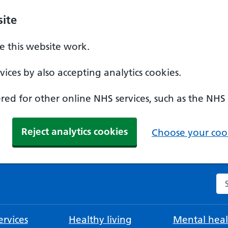
ite
 this website work.
ices by also accepting analytics cookies.
ed for other online NHS services, such as the NHS
Reject analytics cookies
Choose your cook
Se
rvices
Healthy living
Mental heal