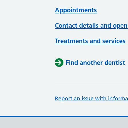
Appointments
Contact details and open
Treatments and services
Find another dentist
Report an issue with informa