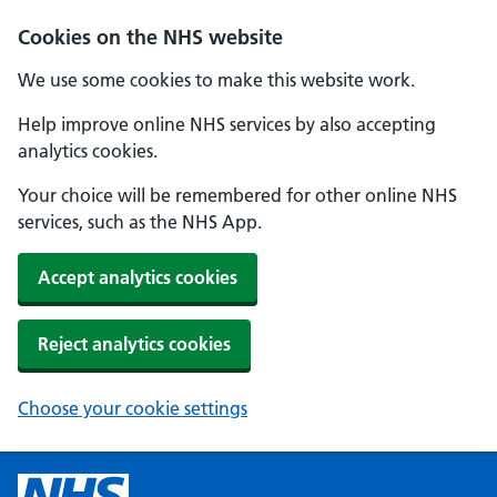
Cookies on the NHS website
We use some cookies to make this website work.
Help improve online NHS services by also accepting
analytics cookies.
Your choice will be remembered for other online NHS
services, such as the NHS App.
Accept analytics cookies
Reject analytics cookies
Choose your cookie settings