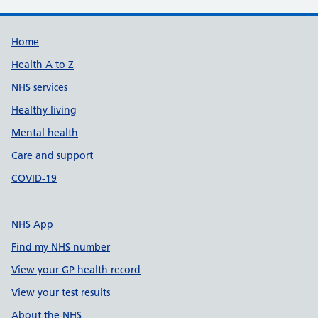
Support links
Home
Health A to Z
NHS services
Healthy living
Mental health
Care and support
COVID-19
NHS App
Find my NHS number
View your GP health record
View your test results
About the NHS