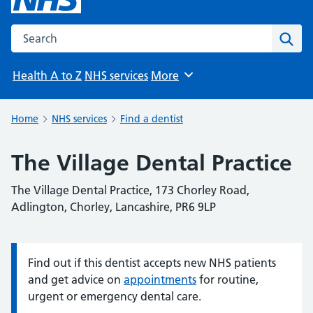
Search the NHS website
Sear
Health A to Z
NHS services
More
Browse
Home
NHS services
Find a dentist
The Village Dental Practice
The Village Dental Practice, 173 Chorley Road,
Adlington, Chorley, Lancashire, PR6 9LP
Find out if this dentist accepts new NHS patients
Information:
and get advice on
appointments
for routine,
urgent or emergency dental care.