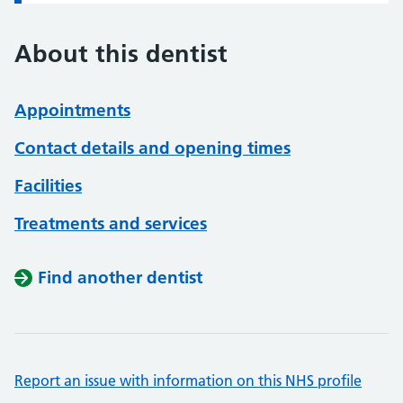
About this dentist
Appointments
Contact details and opening times
Facilities
Treatments and services
Find another dentist
Report an issue with information on this NHS profile