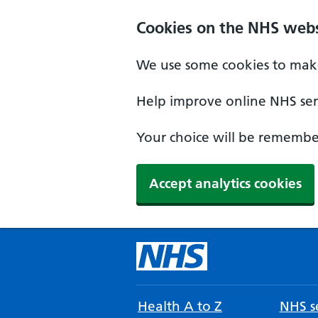
Cookies on the NHS webs
We use some cookies to make
Help improve online NHS serv
Your choice will be remember
Accept analytics cookies
Health A to Z
NHS se