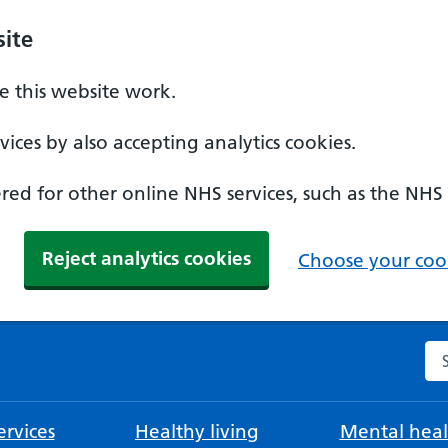
ite
 this website work.
ices by also accepting analytics cookies.
ed for other online NHS services, such as the NHS
Reject analytics cookies
Choose your cook
Se
rvices
Healthy living
Mental heal