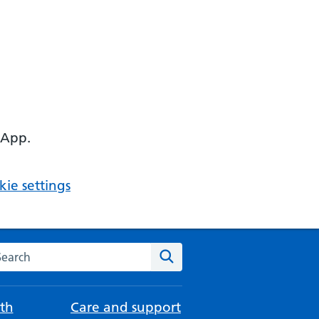
 App.
ie settings
arch the NHS website
Search
th
Care and support