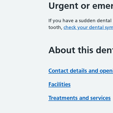
Urgent or emer
If you have a sudden dental 
tooth,
check your dental sy
About this dent
Contact details and open
Facilities
Treatments and services