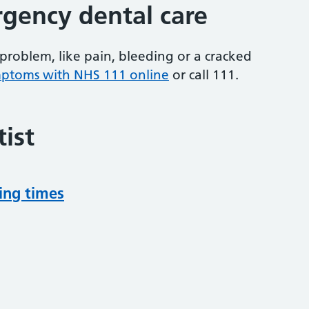
gency dental care
problem, like pain, bleeding or a cracked
mptoms with NHS 111 online
or
call 111.
ist
ing times