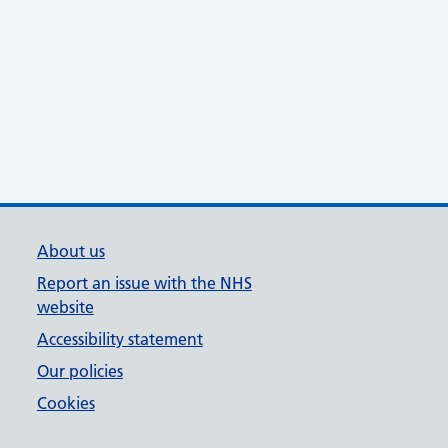
About us
Report an issue with the NHS
website
Accessibility statement
Our policies
Cookies