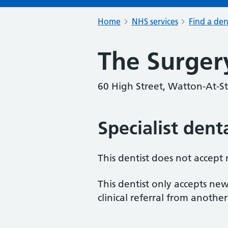
Home
NHS services
Find a den
The Surger
60 High Street, Watton-At-S
Specialist dent
This dentist does not accept
This dentist only accepts new
clinical referral from another