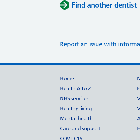
Find another dentist
Report an issue with informa
Support links
Home
Health A to Z
F
NHS services
V
Healthy living
V
Mental health
A
Care and support
H
COVID-19