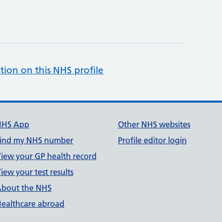
tion on this NHS profile
NHS App
Other NHS websites
ind my NHS number
Profile editor login
iew your GP health record
iew your test results
bout the NHS
ealthcare abroad