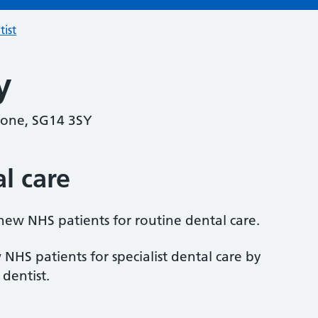
tist
y
tone, SG14 3SY
al care
 new NHS patients for routine dental care.
 NHS patients for specialist dental care by
 dentist.