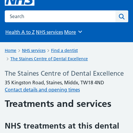
Search the NHS website
Sear
Health A to Z
NHS services
More
Browse
Home
NHS services
Find a dentist
The Staines Centre of Dental Excellence
The Staines Centre of Dental Excellence
35 Kingston Road, Staines, Middx, TW18 4ND
Contact details and opening times
Treatments and services
NHS treatments at this dental