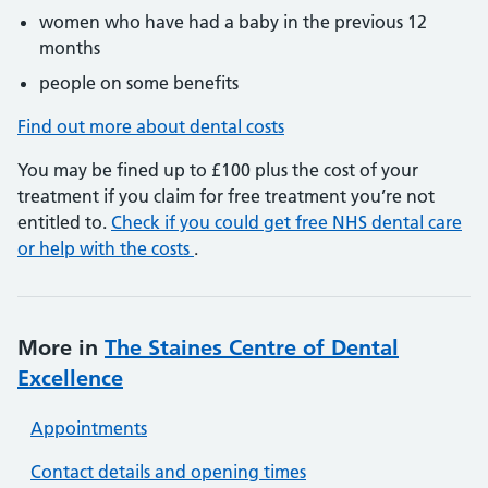
women who have had a baby in the previous 12
months
people on some benefits
Find out more about dental costs
You may be fined up to £100 plus the cost of your
treatment if you claim for free treatment you’re not
entitled to.
Check if you could get free NHS dental care
or help with the costs
.
More in
The Staines Centre of Dental
Excellence
Appointments
Contact details and opening times