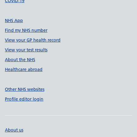
COVID-19
NHS App
Find my NHS number
View your GP health record
View your test results
About the NHS
Healthcare abroad
Other NHS websites
Profile editor login
About us