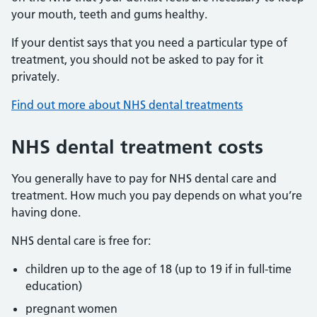
your mouth, teeth and gums healthy.
If your dentist says that you need a particular type of
treatment, you should not be asked to pay for it
privately.
Find out more about NHS dental treatments
NHS dental treatment costs
You generally have to pay for NHS dental care and
treatment. How much you pay depends on what you’re
having done.
NHS dental care is free for:
children up to the age of 18 (up to 19 if in full-time
education)
pregnant women