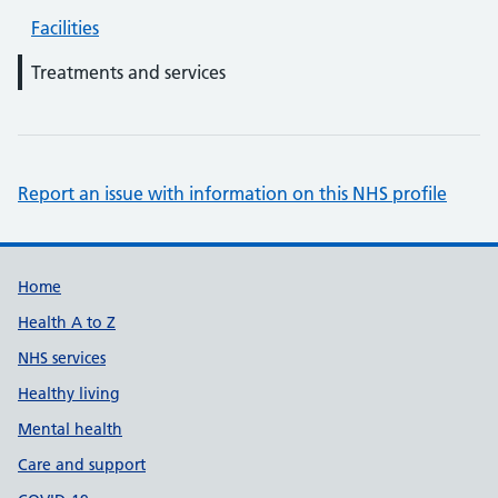
Facilities
Treatments and services
Report an issue with information on this NHS profile
Support links
Home
Health A to Z
NHS services
Healthy living
Mental health
Care and support