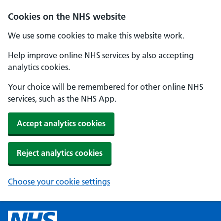
Cookies on the NHS website
We use some cookies to make this website work.
Help improve online NHS services by also accepting
analytics cookies.
Your choice will be remembered for other online NHS
services, such as the NHS App.
Accept analytics cookies
Reject analytics cookies
Choose your cookie settings