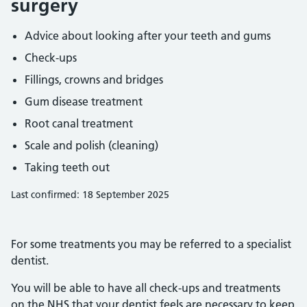
surgery
Advice about looking after your teeth and gums
Check-ups
Fillings, crowns and bridges
Gum disease treatment
Root canal treatment
Scale and polish (cleaning)
Taking teeth out
Last confirmed: 18 September 2025
For some treatments you may be referred to a specialist
dentist.
You will be able to have all check-ups and treatments
on the NHS that your dentist feels are necessary to keep