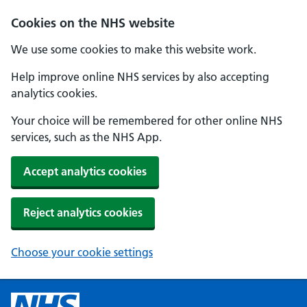
Cookies on the NHS website
We use some cookies to make this website work.
Help improve online NHS services by also accepting
analytics cookies.
Your choice will be remembered for other online NHS
services, such as the NHS App.
Accept analytics cookies
Reject analytics cookies
Choose your cookie settings