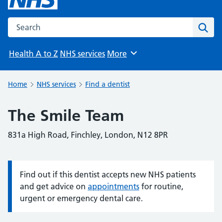
Search the NHS website
Sear
Health A to Z
NHS services
More
Browse
Home
NHS services
Find a dentist
The Smile Team
831a High Road, Finchley, London, N12 8PR
Find out if this dentist accepts new NHS patients
Information:
and get advice on
appointments
for routine,
urgent or emergency dental care.