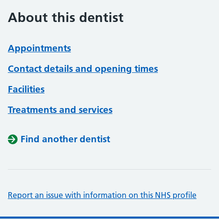
About this dentist
Appointments
Contact details and opening times
Facilities
Treatments and services
Find another dentist
Report an issue with information on this NHS profile