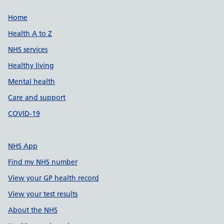
Support links
Home
Health A to Z
NHS services
Healthy living
Mental health
Care and support
COVID-19
NHS App
Find my NHS number
View your GP health record
View your test results
About the NHS