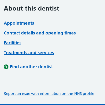
About this dentist
Appointments
Contact details and opening times
Facilities
Treatments and services
Find another dentist
Report an issue with information on this NHS profile