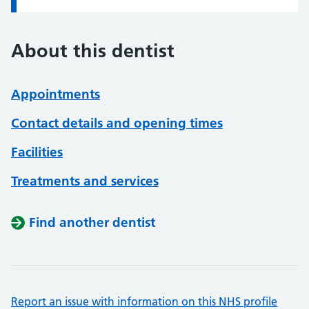
About this dentist
Appointments
Contact details and opening times
Facilities
Treatments and services
Find another dentist
Report an issue with information on this NHS profile