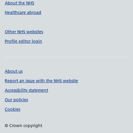
About the NHS
Healthcare abroad
Other NHS websites
Profile editor login
About us
Report an issue with the NHS website
Accessibility statement
Our policies
Cookies
© Crown copyright