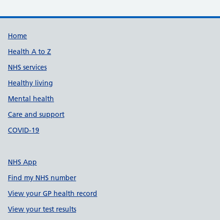
Support links
Home
Health A to Z
NHS services
Healthy living
Mental health
Care and support
COVID-19
NHS App
Find my NHS number
View your GP health record
View your test results