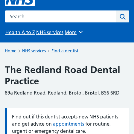
Search the NHS website
Sear
Health A to Z
NHS services
More
Browse
Home
NHS services
Find a dentist
The Redland Road Dental
Practice
89a Redland Road, Redland, Bristol, Bristol, BS6 6RD
Find out if this dentist accepts new NHS patients
Information:
and get advice on
appointments
for routine,
urgent or emergency dental care.