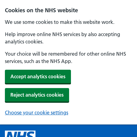
Cookies on the NHS website
We use some cookies to make this website work.
Help improve online NHS services by also accepting
analytics cookies.
Your choice will be remembered for other online NHS
services, such as the NHS App.
Accept analytics cookies
Reject analytics cookies
Choose your cookie settings