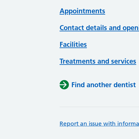
Appointments
Contact details and open
Facilities
Treatments and services
Find another dentist
Report an issue with informa