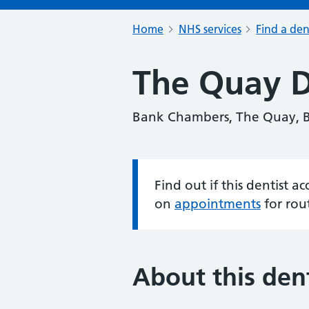
Home
NHS services
Find a den
The Quay D
Bank Chambers, The Quay, 
Find out if this dentist 
Information:
on
appointments
for rou
About this dent