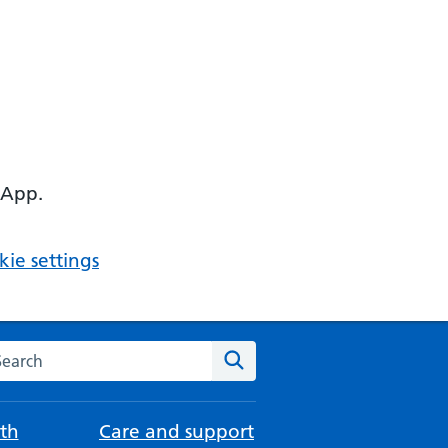
 App.
ie settings
arch the NHS website
Search
th
Care and support