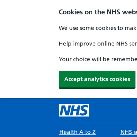
Cookies on the NHS webs
We use some cookies to make
Help improve online NHS serv
Your choice will be remember
Accept analytics cookies
Health A to Z
NHS se