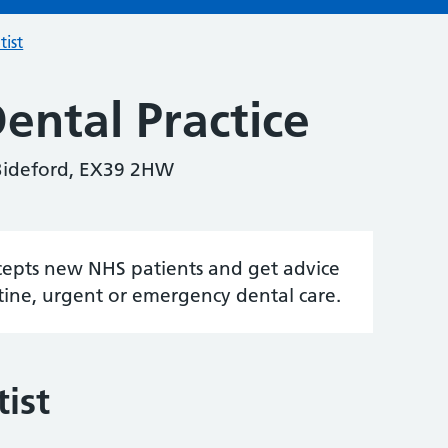
tist
ental Practice
Bideford, EX39 2HW
accepts new NHS patients and get advice
tine, urgent or emergency dental care.
ist