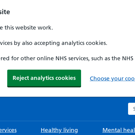
ite
 this website work.
ices by also accepting analytics cookies.
ed for other online NHS services, such as the NHS
Reject analytics cookies
Choose your cook
Se
rvices
Healthy living
Mental heal