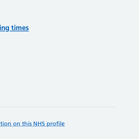
ing times
tion on this NHS profile