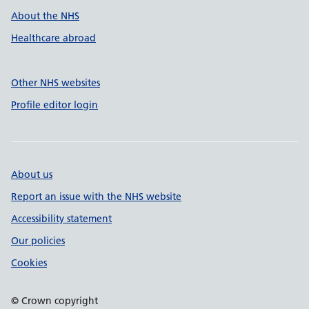
About the NHS
Healthcare abroad
Other NHS websites
Profile editor login
About us
Report an issue with the NHS website
Accessibility statement
Our policies
Cookies
© Crown copyright