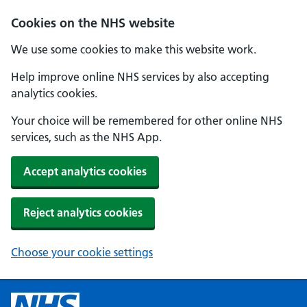
Cookies on the NHS website
We use some cookies to make this website work.
Help improve online NHS services by also accepting
analytics cookies.
Your choice will be remembered for other online NHS
services, such as the NHS App.
Accept analytics cookies
Reject analytics cookies
Choose your cookie settings