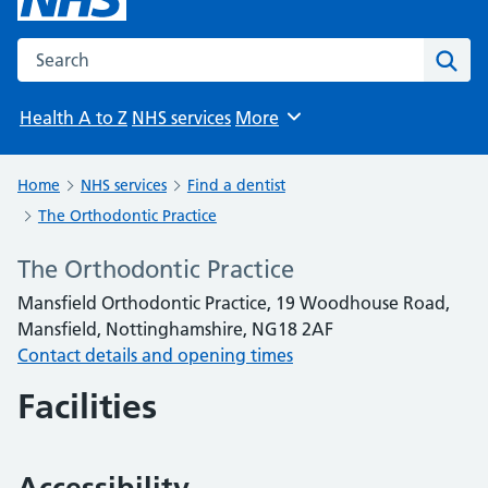
Search the NHS website
Sear
Health A to Z
NHS services
More
Browse
Home
NHS services
Find a dentist
The Orthodontic Practice
The Orthodontic Practice
Mansfield Orthodontic Practice, 19 Woodhouse Road,
Mansfield, Nottinghamshire, NG18 2AF
Contact details and opening times
Facilities
Accessibility