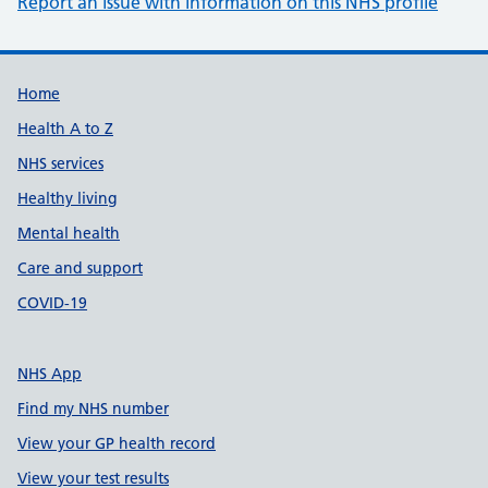
Report an issue with information on this NHS profile
Support links
Home
Health A to Z
NHS services
Healthy living
Mental health
Care and support
COVID-19
NHS App
Find my NHS number
View your GP health record
View your test results