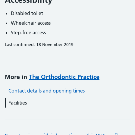
Disabled toilet
Wheelchair access
Step-free access
Last confirmed: 18 November 2019
More in
The Orthodontic Practice
Contact details and opening times
Facilities