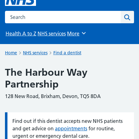
Search the NHS website
Sear
Health A to Z
NHS services
More
Browse
Home
NHS services
Find a dentist
The Harbour Way
Partnership
128 New Road, Brixham, Devon, TQ5 8DA
Find out if this dentist accepts new NHS patients
Information:
and get advice on
appointments
for routine,
urgent or emergency dental care.