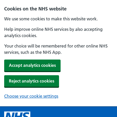
Cookies on the NHS website
We use some cookies to make this website work.
Help improve online NHS services by also accepting
analytics cookies.
Your choice will be remembered for other online NHS
services, such as the NHS App.
Accept analytics cookies
Reject analytics cookies
Choose your cookie settings