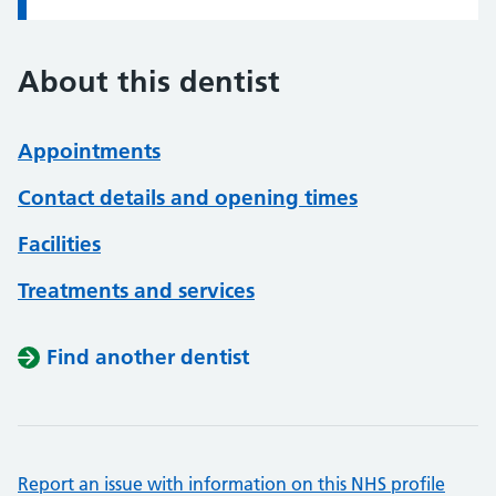
About this dentist
Appointments
Contact details and opening times
Facilities
Treatments and services
Find another dentist
Report an issue with information on this NHS profile