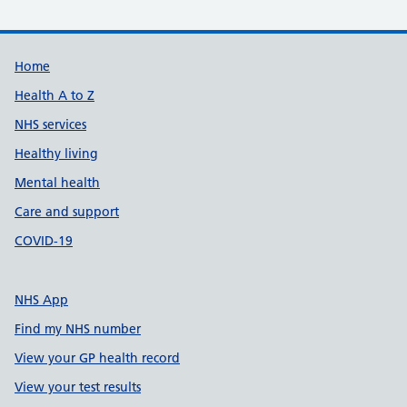
Support links
Home
Health A to Z
NHS services
Healthy living
Mental health
Care and support
COVID-19
NHS App
Find my NHS number
View your GP health record
View your test results