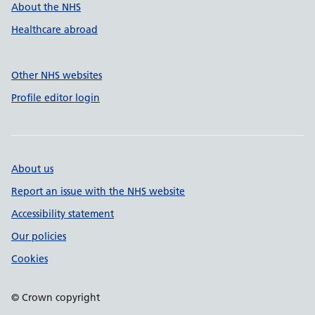
About the NHS
Healthcare abroad
Other NHS websites
Profile editor login
About us
Report an issue with the NHS website
Accessibility statement
Our policies
Cookies
© Crown copyright