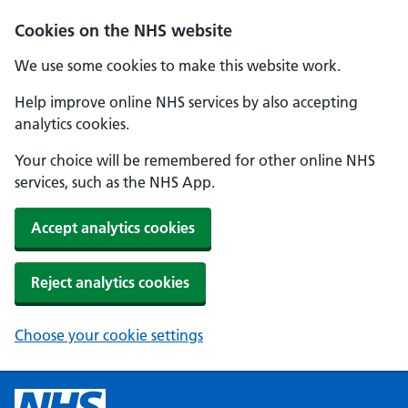
Cookies on the NHS website
We use some cookies to make this website work.
Help improve online NHS services by also accepting
analytics cookies.
Your choice will be remembered for other online NHS
services, such as the NHS App.
Accept analytics cookies
Reject analytics cookies
Choose your cookie settings