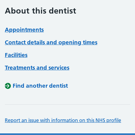
About this dentist
Appointments
Contact details and opening times
Facilities
Treatments and services
Find another dentist
Report an issue with information on this NHS profile