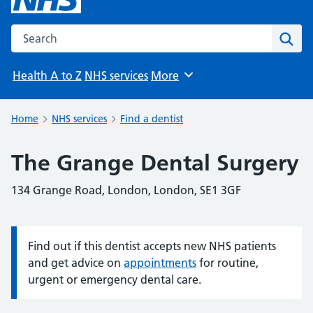
Search the NHS website
Sear
Health A to Z
NHS services
More
Browse
Home
NHS services
Find a dentist
The Grange Dental Surgery
134 Grange Road, London, London, SE1 3GF
Find out if this dentist accepts new NHS patients
Information:
and get advice on
appointments
for routine,
urgent or emergency dental care.