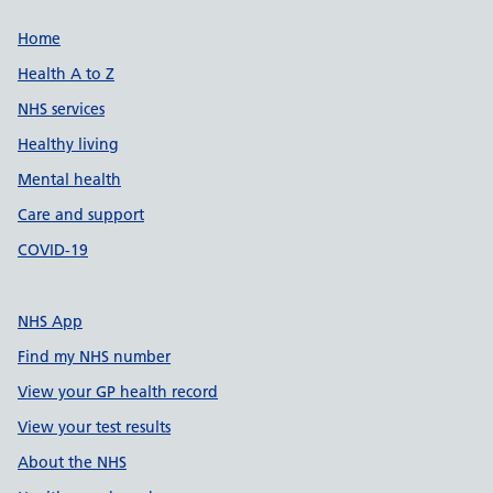
Support links
Home
Health A to Z
NHS services
Healthy living
Mental health
Care and support
COVID-19
NHS App
Find my NHS number
View your GP health record
View your test results
About the NHS