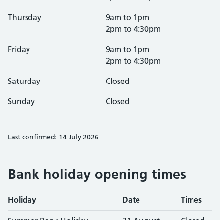
Thursday
9am to 1pm
2pm to 4:30pm
Friday
9am to 1pm
2pm to 4:30pm
Saturday
Closed
Sunday
Closed
Last confirmed: 14 July 2026
Bank holiday opening times
Holiday
Date
Times