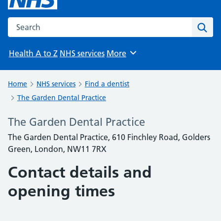
Search the NHS website
Sear
Health A to Z
NHS services
More
Browse
Home
NHS services
Find a dentist
The Garden Dental Practice
The Garden Dental Practice
The Garden Dental Practice, 610 Finchley Road, Golders
Green, London, NW11 7RX
Contact details and
opening times