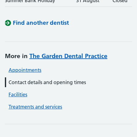
Summer Bank Holiday
31 August
Closed
Find another dentist
More in
The Garden Dental Practice
Appointments
Contact details and opening times
Facilities
Treatments and services