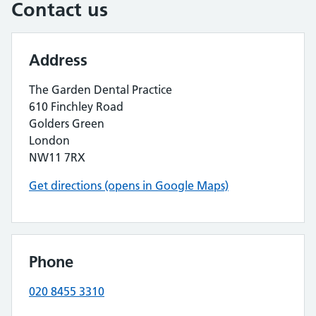
Contact us
Address
The Garden Dental Practice
610 Finchley Road
Golders Green
London
NW11 7RX
Get directions (opens in Google Maps)
Phone
020 8455 3310