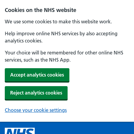
Cookies on the NHS website
We use some cookies to make this website work.
Help improve online NHS services by also accepting
analytics cookies.
Your choice will be remembered for other online NHS
services, such as the NHS App.
Accept analytics cookies
Reject analytics cookies
Choose your cookie settings