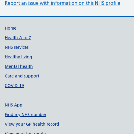
Report an issue with information on this NHS profile
Support links
Home
Health A to Z
NHS services
Healthy living
Mental health
Care and support
COVID-19
NHS App
Find my NHS number
View your GP health record
View your test results