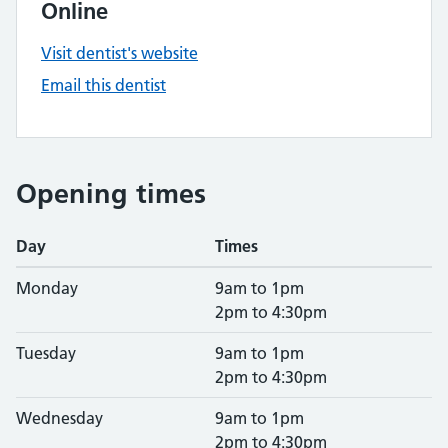
Online
Visit dentist's website
Email this dentist
Opening times
Day
Times
Monday
9am to 1pm
2pm to 4:30pm
Tuesday
9am to 1pm
2pm to 4:30pm
Wednesday
9am to 1pm
2pm to 4:30pm