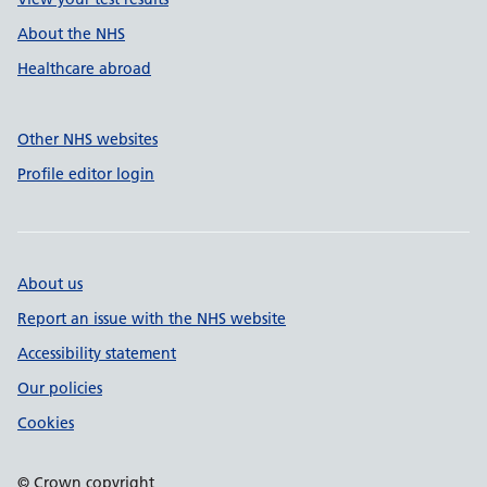
About the NHS
Healthcare abroad
Other NHS websites
Profile editor login
About us
Report an issue with the NHS website
Accessibility statement
Our policies
Cookies
© Crown copyright