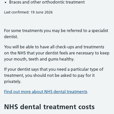
Braces and other orthodontic treatment
Last confirmed: 19 June 2026
For some treatments you may be referred to a specialist
dentist.
You will be able to have all check-ups and treatments
on the NHS that your dentist feels are necessary to keep
your mouth, teeth and gums healthy.
If your dentist says that you need a particular type of
treatment, you should not be asked to pay for it
privately.
Find out more about NHS dental treatments
NHS dental treatment costs