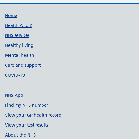
Support links
Home
Health A to Z
NHS services
Healthy living
Mental health
Care and support
COVID-19
NHS App
Find my NHS number
View your GP health record
View your test results
About the NHS