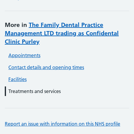
More in
The Family Dental Practice
Management LTD trading as Confidental
Clinic Purley
Appointments
Contact details and opening times
Facilities
Treatments and services
Report an issue with information on this NHS profile