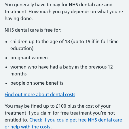
You generally have to pay for NHS dental care and
treatment. How much you pay depends on what you’re
having done.
NHS dental care is free for:
children up to the age of 18 (up to 19 if in full-time
education)
pregnant women
women who have had a baby in the previous 12
months
people on some benefits
Find out more about dental costs
You may be fined up to £100 plus the cost of your
treatment if you claim for free treatment you’re not
entitled to.
Check if you could get free NHS dental care
or help with the costs
.