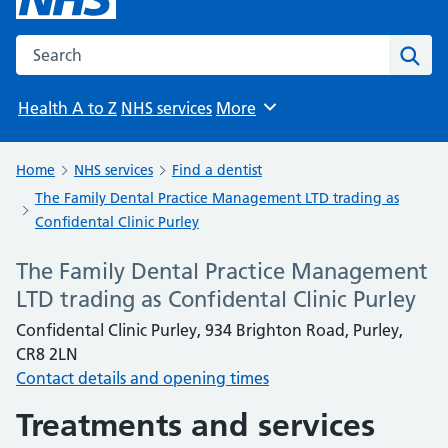
Search the NHS website
Sear
Health A to Z
NHS services
More
Browse
Home
NHS services
Find a dentist
The Family Dental Practice Management LTD trading as
Confidental Clinic Purley
The Family Dental Practice Management
LTD trading as Confidental Clinic Purley
Confidental Clinic Purley, 934 Brighton Road, Purley,
CR8 2LN
Contact details and opening times
Treatments and services