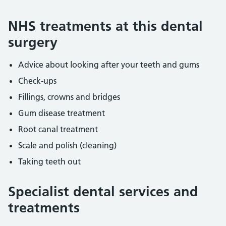
NHS treatments at this dental
surgery
Advice about looking after your teeth and gums
Check-ups
Fillings, crowns and bridges
Gum disease treatment
Root canal treatment
Scale and polish (cleaning)
Taking teeth out
Specialist dental services and
treatments