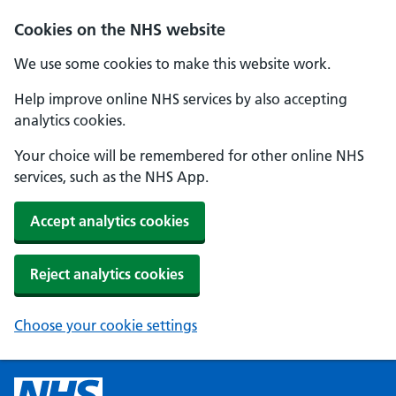
Cookies on the NHS website
We use some cookies to make this website work.
Help improve online NHS services by also accepting
analytics cookies.
Your choice will be remembered for other online NHS
services, such as the NHS App.
Accept analytics cookies
Reject analytics cookies
Choose your cookie settings