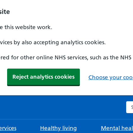
ite
 this website work.
ices by also accepting analytics cookies.
ed for other online NHS services, such as the NHS
Reject analytics cookies
Choose your cook
Se
rvices
Healthy living
Mental heal