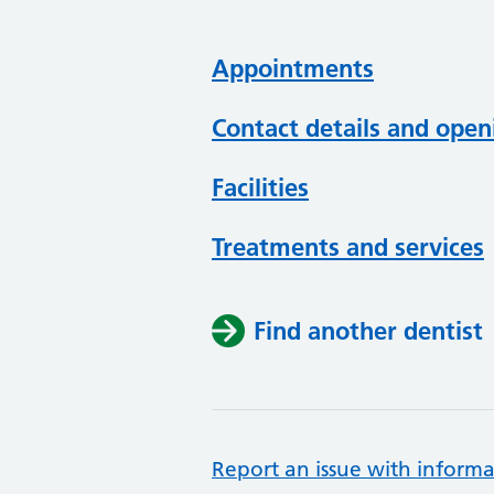
Appointments
Contact details and open
Facilities
Treatments and services
Find another dentist
Report an issue with informa