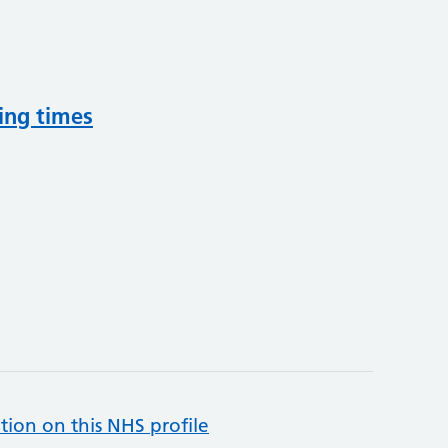
ing times
tion on this NHS profile