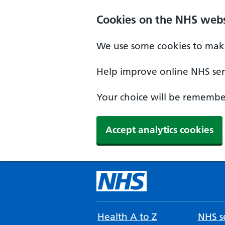
Cookies on the NHS webs
We use some cookies to make
Help improve online NHS serv
Your choice will be remember
Accept analytics cookies
Health A to Z
NHS se