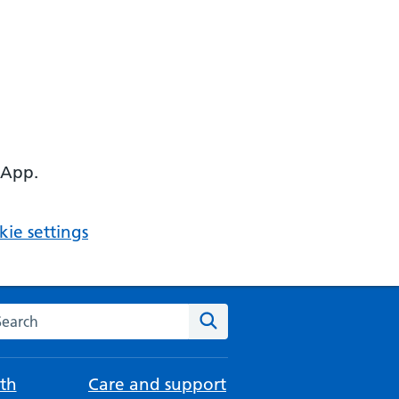
 App.
ie settings
arch the NHS website
Search
th
Care and support