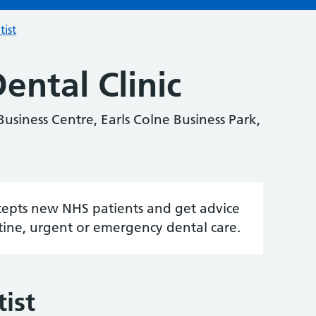
tist
ental Clinic
Business Centre, Earls Colne Business Park,
accepts new NHS patients and get advice
tine, urgent or emergency dental care.
ist