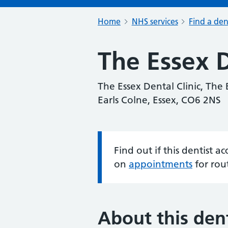
Home
NHS services
Find a den
The Essex D
The Essex Dental Clinic, The 
Earls Colne, Essex, CO6 2NS
Find out if this dentist 
Information:
on
appointments
for rou
About this dent