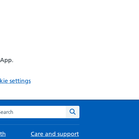
 App.
ie settings
arch the NHS website
Search
th
Care and support