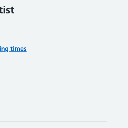
ist
ing times