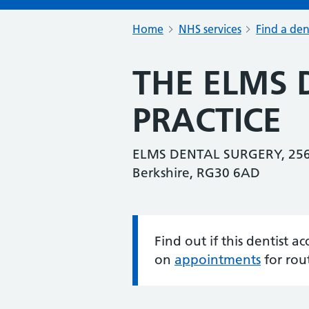
Home
NHS services
Find a den
THE ELMS 
PRACTICE
ELMS DENTAL SURGERY, 256
Berkshire, RG30 6AD
Find out if this dentist 
Information:
on
appointments
for rou