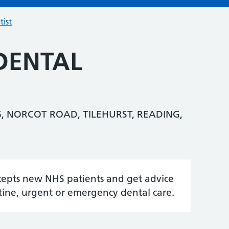
tist
DENTAL
, NORCOT ROAD, TILEHURST, READING,
accepts new NHS patients and get advice
tine, urgent or emergency dental care.