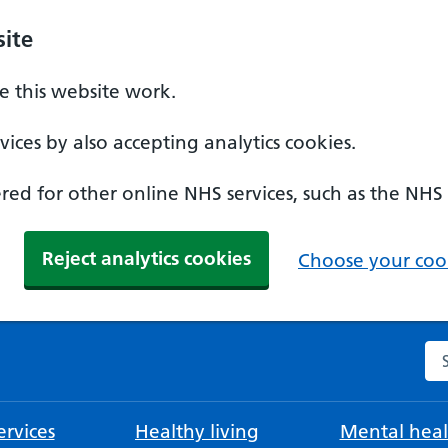
ite
 this website work.
ices by also accepting analytics cookies.
ed for other online NHS services, such as the NHS
Reject analytics cookies
Choose your cook
Se
rvices
Healthy living
Mental heal