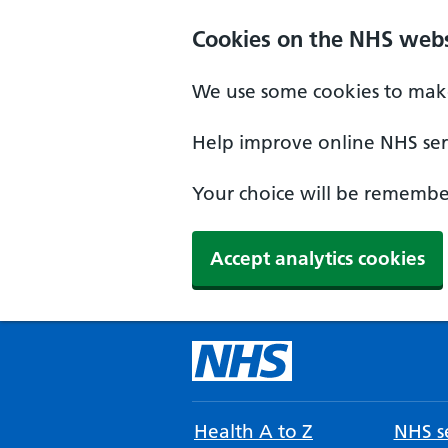
Cookies on the NHS webs
We use some cookies to make
Help improve online NHS serv
Your choice will be remember
Accept analytics cookies
Health A to Z
NHS se