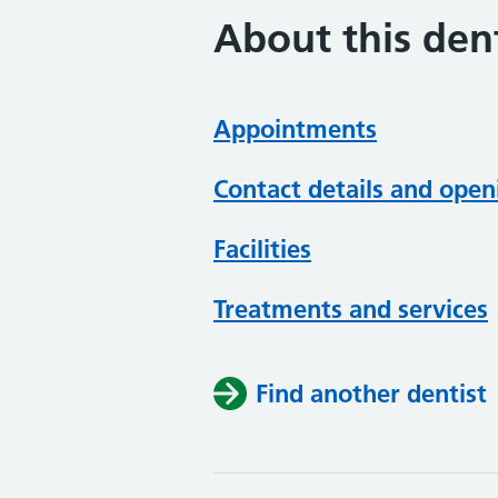
About this dent
Appointments
Contact details and open
Facilities
Treatments and services
Find another dentist