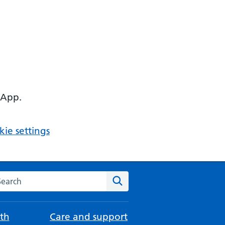
 App.
ie settings
arch the NHS website
Search
th
Care and support