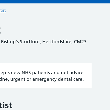
tist
t
 Bishop's Stortford, Hertfordshire, CM23
accepts new NHS patients and get advice
tine, urgent or emergency dental care.
ist