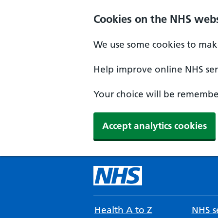
Cookies on the NHS webs
We use some cookies to make
Help improve online NHS serv
Your choice will be remember
Accept analytics cookies
Health A to Z
NHS se