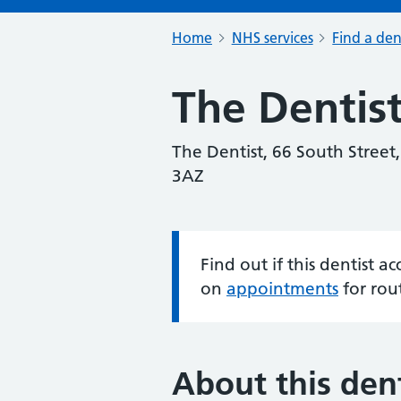
Home
NHS services
Find a den
The Dentis
The Dentist, 66 South Street,
3AZ
Find out if this dentist 
Information:
on
appointments
for rou
About this dent