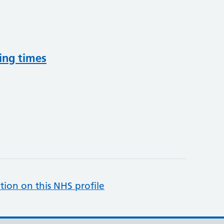
ing times
tion on this NHS profile