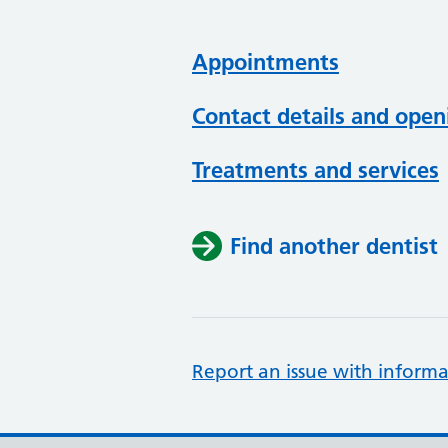
Appointments
Contact details and open
Treatments and services
Find another dentist
Report an issue with informa