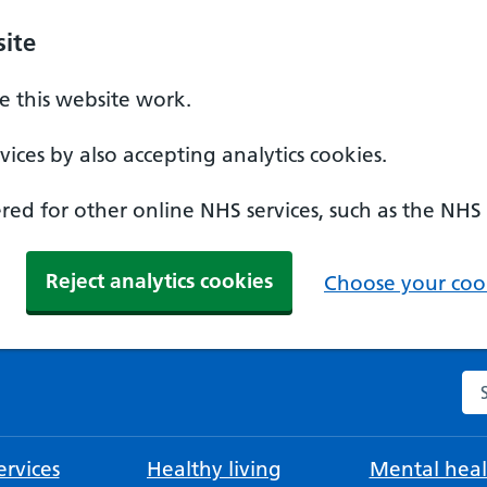
ite
 this website work.
ices by also accepting analytics cookies.
ed for other online NHS services, such as the NHS
Reject analytics cookies
Choose your cook
Se
rvices
Healthy living
Mental heal