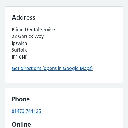
Address
Prime Dental Service
23 Garrick Way
Ipswich
Suffolk
IP1 6NF
Get directions (opens in Google Maps)
Phone
01473 741125
Online