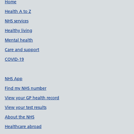
Support links
Home
Health A to Z
NHS services
Healthy living
Mental health
Care and support
COVID-19
NHS App
Find my NHS number
View your GP health record
View your test results
About the NHS
Healthcare abroad