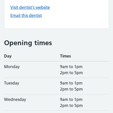
Visit dentist's website
Email this dentist
Opening times
Day
Times
Monday
9am to 1pm
2pm to 5pm
Tuesday
9am to 1pm
2pm to 5pm
Wednesday
9am to 1pm
2pm to 5pm