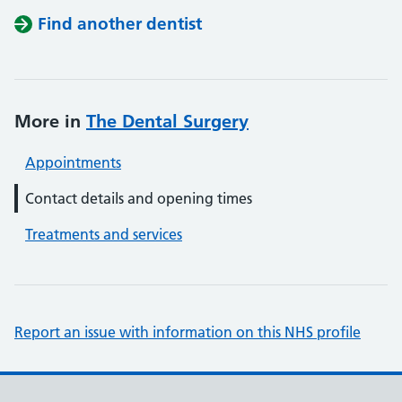
Find another dentist
More in
The Dental Surgery
Appointments
Contact details and opening times
Treatments and services
Report an issue with information on this NHS profile