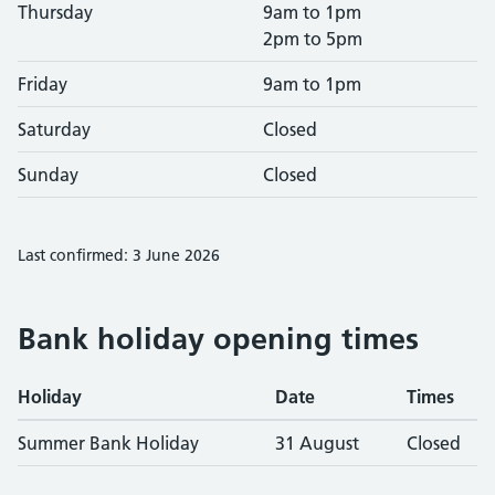
Thursday
9am to 1pm
2pm to 5pm
Friday
9am to 1pm
Saturday
Closed
Sunday
Closed
Last confirmed: 3 June 2026
Bank holiday opening times
Holiday
Date
Times
Summer Bank Holiday
31 August
Closed