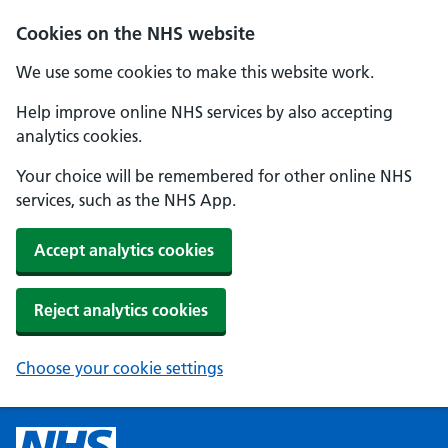
Cookies on the NHS website
We use some cookies to make this website work.
Help improve online NHS services by also accepting
analytics cookies.
Your choice will be remembered for other online NHS
services, such as the NHS App.
Accept analytics cookies
Reject analytics cookies
Choose your cookie settings