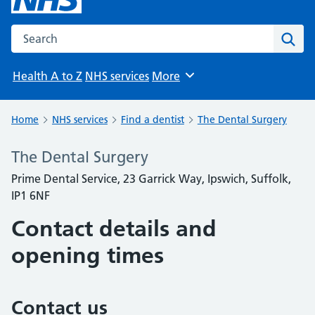
Search the NHS website
Sear
Health A to Z
NHS services
More
Browse
Home
NHS services
Find a dentist
The Dental Surgery
The Dental Surgery
Prime Dental Service, 23 Garrick Way, Ipswich, Suffolk,
IP1 6NF
Contact details and
opening times
Contact us