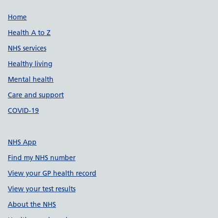
Support links
Home
Health A to Z
NHS services
Healthy living
Mental health
Care and support
COVID-19
NHS App
Find my NHS number
View your GP health record
View your test results
About the NHS