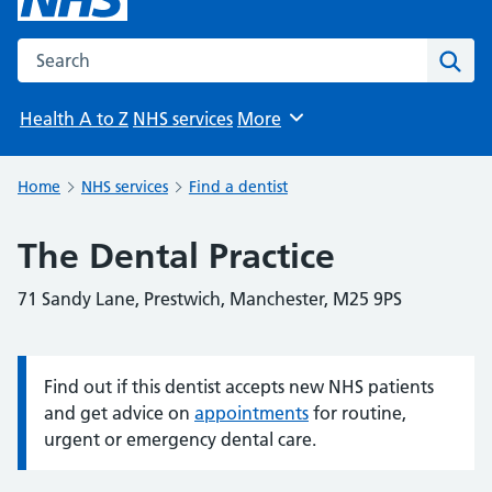
Search the NHS website
Sear
Health A to Z
NHS services
More
Browse
Home
NHS services
Find a dentist
The Dental Practice
71 Sandy Lane, Prestwich, Manchester, M25 9PS
Find out if this dentist accepts new NHS patients
Information:
and get advice on
appointments
for routine,
urgent or emergency dental care.