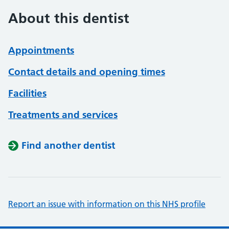
About this dentist
Appointments
Contact details and opening times
Facilities
Treatments and services
Find another dentist
Report an issue with information on this NHS profile