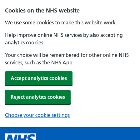
Cookies on the NHS website
We use some cookies to make this website work.
Help improve online NHS services by also accepting
analytics cookies.
Your choice will be remembered for other online NHS
services, such as the NHS App.
Accept analytics cookies
Reject analytics cookies
Choose your cookie settings