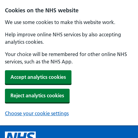
Cookies on the NHS website
We use some cookies to make this website work.
Help improve online NHS services by also accepting
analytics cookies.
Your choice will be remembered for other online NHS
services, such as the NHS App.
Accept analytics cookies
Reject analytics cookies
Choose your cookie settings