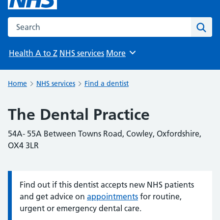
Search the NHS website
Sear
Health A to Z
NHS services
More
Browse
Home
NHS services
Find a dentist
The Dental Practice
54A- 55A Between Towns Road, Cowley, Oxfordshire,
OX4 3LR
Find out if this dentist accepts new NHS patients
Information:
and get advice on
appointments
for routine,
urgent or emergency dental care.