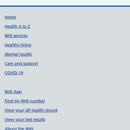
Support links
Home
Health A to Z
NHS services
Healthy living
Mental health
Care and support
COVID-19
NHS App
Find my NHS number
View your GP health record
View your test results
About the NHS