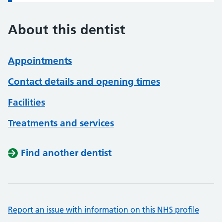
About this dentist
Appointments
Contact details and opening times
Facilities
Treatments and services
Find another dentist
Report an issue with information on this NHS profile