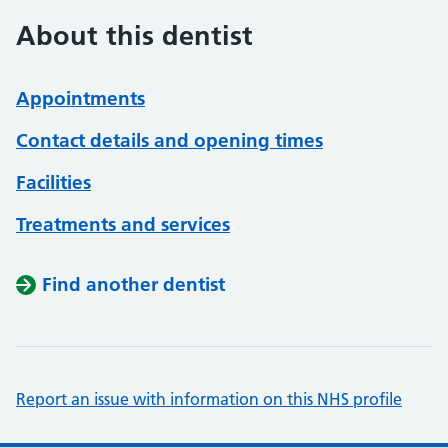
About this dentist
Appointments
Contact details and opening times
Facilities
Treatments and services
Find another dentist
Report an issue with information on this NHS profile