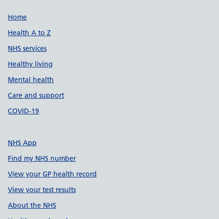
Support links
Home
Health A to Z
NHS services
Healthy living
Mental health
Care and support
COVID-19
NHS App
Find my NHS number
View your GP health record
View your test results
About the NHS