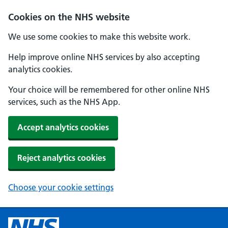
Cookies on the NHS website
We use some cookies to make this website work.
Help improve online NHS services by also accepting
analytics cookies.
Your choice will be remembered for other online NHS
services, such as the NHS App.
Accept analytics cookies
Reject analytics cookies
Choose your cookie settings