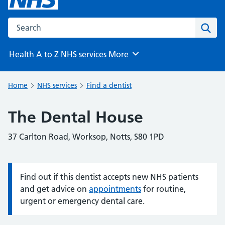
Search the NHS website
Sear
Health A to Z
NHS services
More
Browse
Home
NHS services
Find a dentist
The Dental House
37 Carlton Road, Worksop, Notts, S80 1PD
Find out if this dentist accepts new NHS patients
Information:
and get advice on
appointments
for routine,
urgent or emergency dental care.