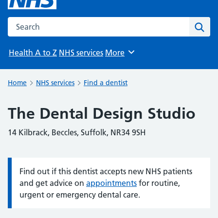
Search the NHS website
Sear
Health A to Z
NHS services
More
Browse
Home
NHS services
Find a dentist
The Dental Design Studio
14 Kilbrack, Beccles, Suffolk, NR34 9SH
Find out if this dentist accepts new NHS patients
Information:
and get advice on
appointments
for routine,
urgent or emergency dental care.