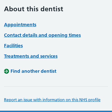
About this dentist
Appointments
Contact details and opening times
Facilities
Treatments and services
Find another dentist
Report an issue with information on this NHS profile