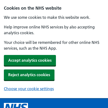
Cookies on the NHS website
We use some cookies to make this website work.
Help improve online NHS services by also accepting
analytics cookies.
Your choice will be remembered for other online NHS
services, such as the NHS App.
Accept analytics cookies
Reject analytics cookies
Choose your cookie settings