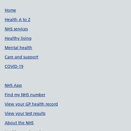
Support links
Home
Health A to Z
NHS services
Healthy living
Mental health
Care and support
COVID-19
NHS App
Find my NHS number
View your GP health record
View your test results
About the NHS