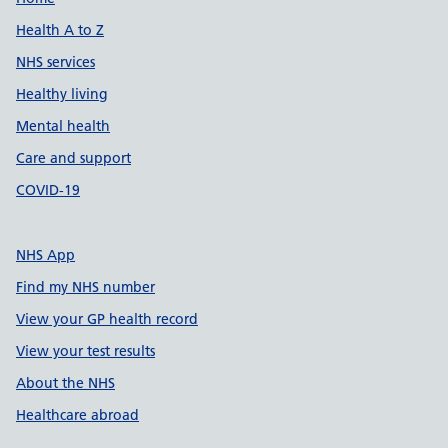
Support links
Health A to Z
NHS services
Healthy living
Mental health
Care and support
COVID-19
NHS App
Find my NHS number
View your GP health record
View your test results
About the NHS
Healthcare abroad