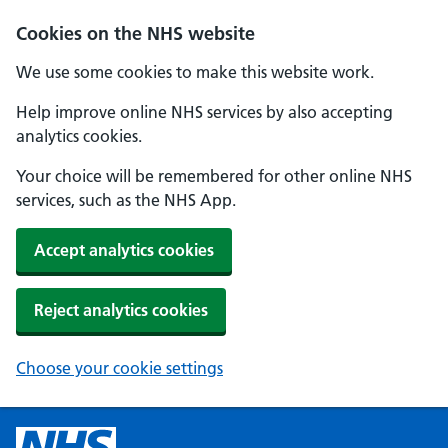
Cookies on the NHS website
We use some cookies to make this website work.
Help improve online NHS services by also accepting
analytics cookies.
Your choice will be remembered for other online NHS
services, such as the NHS App.
Accept analytics cookies
Reject analytics cookies
Choose your cookie settings