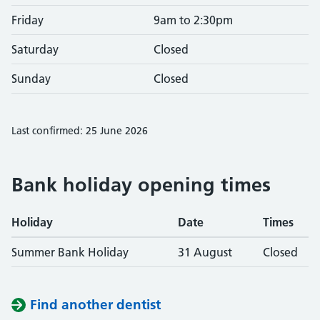
Friday
9am to 2:30pm
Saturday
Closed
Sunday
Closed
Last confirmed: 25 June 2026
Bank holiday opening times
Holiday
Date
Times
Summer Bank Holiday
31 August
Closed
Find another dentist