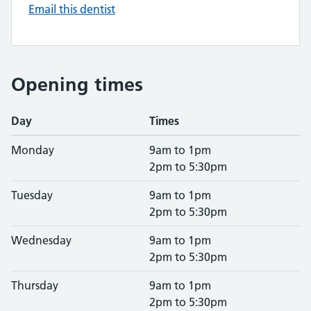
Email this dentist
Opening times
Day
Times
Monday
9am to 1pm
2pm to 5:30pm
Tuesday
9am to 1pm
2pm to 5:30pm
Wednesday
9am to 1pm
2pm to 5:30pm
Thursday
9am to 1pm
2pm to 5:30pm