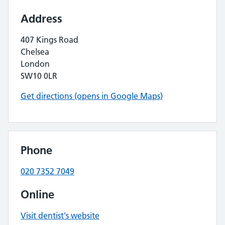
Address
407 Kings Road
Chelsea
London
SW10 0LR
Get directions (opens in Google Maps)
Phone
020 7352 7049
Online
Visit dentist's website