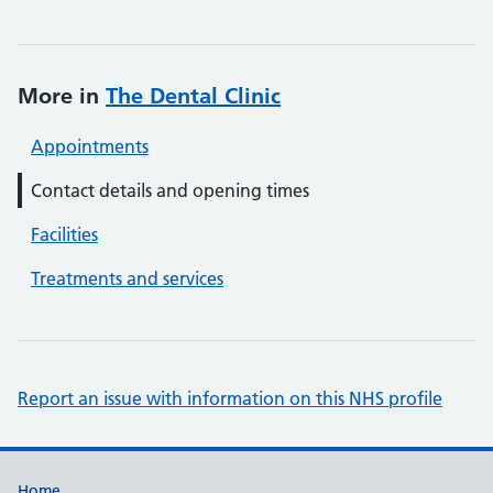
More in
The Dental Clinic
Appointments
Contact details and opening times
Facilities
Treatments and services
Report an issue with information on this NHS profile
Home