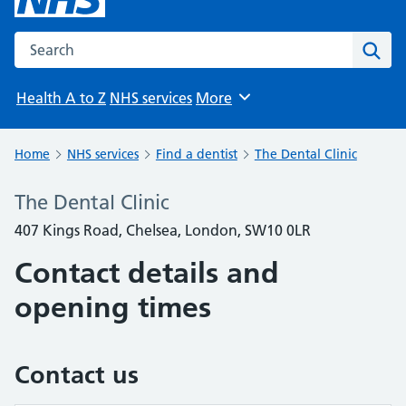
Search the NHS website
Sear
Health A to Z
NHS services
More
Browse
Home
NHS services
Find a dentist
The Dental Clinic
The Dental Clinic
407 Kings Road, Chelsea, London, SW10 0LR
Contact details and
opening times
Contact us