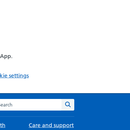
 App.
ie settings
arch the NHS website
Search
th
Care and support