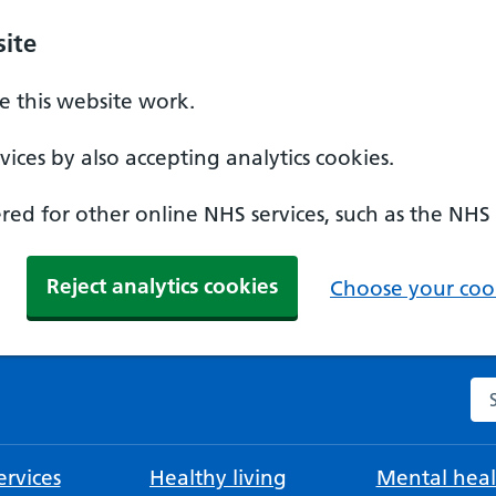
ite
 this website work.
ices by also accepting analytics cookies.
ed for other online NHS services, such as the NHS
Reject analytics cookies
Choose your cook
Se
rvices
Healthy living
Mental heal