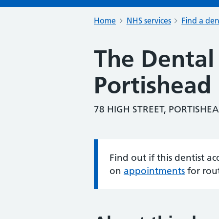
Home
NHS services
Find a den
The Dental 
Portishead
78 HIGH STREET, PORTISHEA
Find out if this dentist 
Information:
on
appointments
for rou