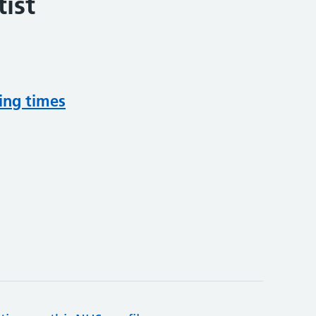
ist
ing times