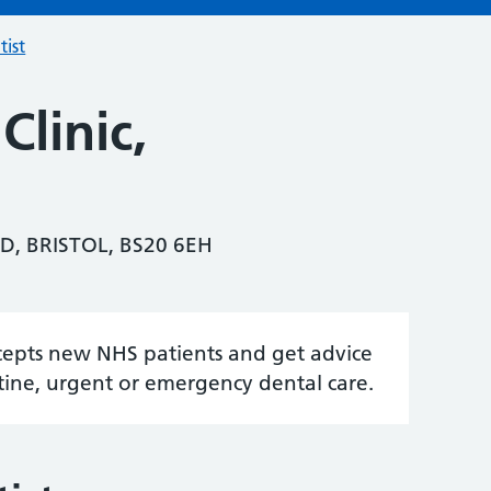
tist
Clinic,
D, BRISTOL, BS20 6EH
accepts new NHS patients and get advice
tine, urgent or emergency dental care.