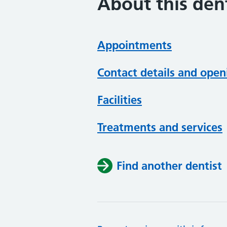
About this dent
Appointments
Contact details and open
Facilities
Treatments and services
Find another dentist