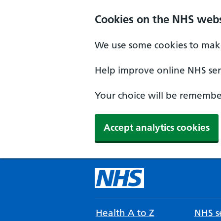
Cookies on the NHS webs
We use some cookies to make
Help improve online NHS serv
Your choice will be remember
Accept analytics cookies
Health A to Z
NHS se