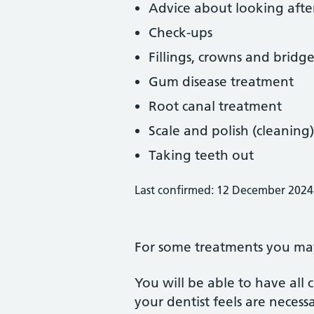
Advice about looking afte
Check-ups
Fillings, crowns and bridge
Gum disease treatment
Root canal treatment
Scale and polish (cleaning)
Taking teeth out
Last confirmed: 12 December 2024
For some treatments you may 
You will be able to have all
your dentist feels are neces