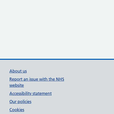
About us
Report an issue with the NHS
website
Accessibility statement
Our policies
Cookies