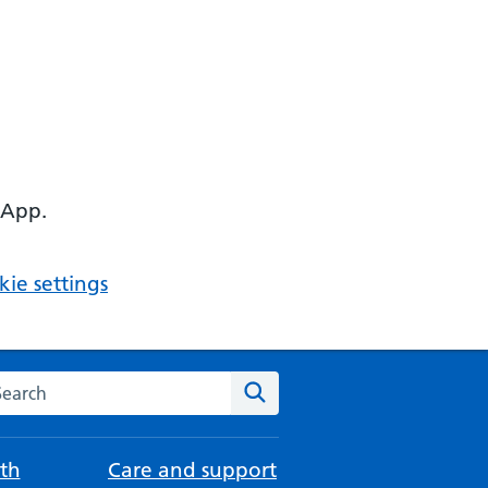
 App.
ie settings
arch the NHS website
Search
th
Care and support