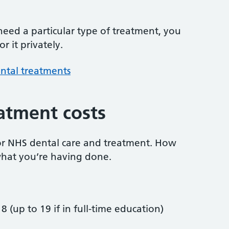
 need a particular type of treatment, you
r it privately.
ntal treatments
atment costs
or NHS dental care and treatment. How
hat you’re having done.
8 (up to 19 if in full-time education)