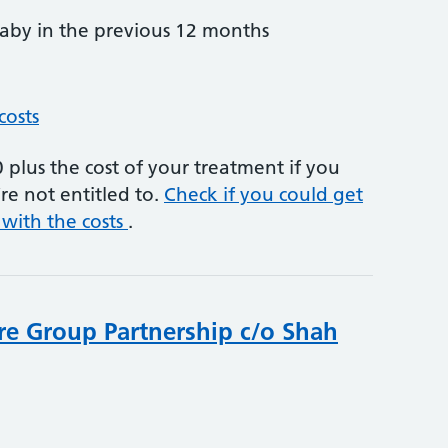
by in the previous 12 months
costs
plus the cost of your treatment if you
re not entitled to.
Check if you could get
 with the costs
.
re Group Partnership c/o Shah