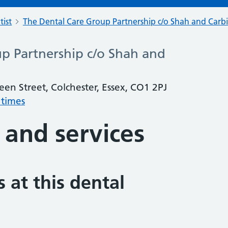
tist
The Dental Care Group Partnership c/o Shah and Carb
p Partnership c/o Shah and
en Street, Colchester, Essex, CO1 2PJ
 times
 and services
 at this dental