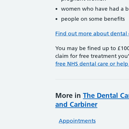
women who have had a ba
people on some benefits
Find out more about dental 
You may be fined up to £100 
claim for free treatment you’
free NHS dental care or help
More in
The Dental Ca
and Carbiner
Appointments