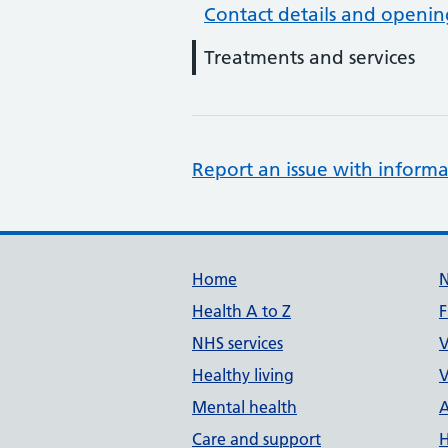
Contact details and openin
Treatments and services
Report an issue with informa
Support links
Home
Health A to Z
F
NHS services
V
Healthy living
V
Mental health
A
Care and support
H