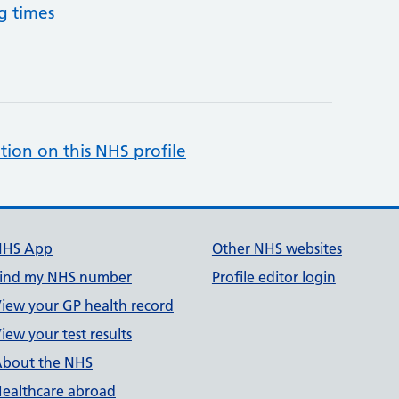
g times
tion on this NHS profile
NHS App
Other NHS websites
ind my NHS number
Profile editor login
iew your GP health record
iew your test results
bout the NHS
ealthcare abroad