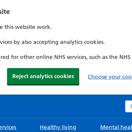
ite
 this website work.
ices by also accepting analytics cookies.
ed for other online NHS services, such as the NHS
Reject analytics cookies
Choose your cook
Se
rvices
Healthy living
Mental heal