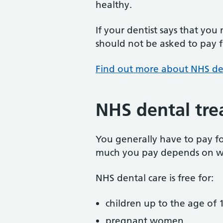
healthy.
If your dentist says that you
should not be asked to pay fo
Find out more about NHS de
NHS dental tre
You generally have to pay f
much you pay depends on w
NHS dental care is free for:
children up to the age of 1
pregnant women