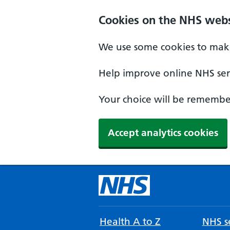
Cookies on the NHS webs
We use some cookies to make
Help improve online NHS serv
Your choice will be remember
Accept analytics cookies
Health A to Z
NHS se