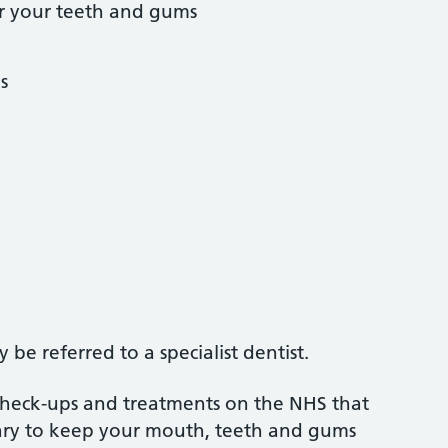
r your teeth and gums
s
be referred to a specialist dentist.
 check-ups and treatments on the NHS that
sary to keep your mouth, teeth and gums