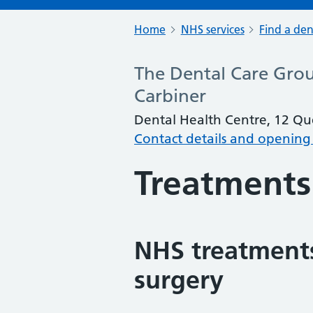
Home
NHS services
Find a den
The Dental Care Grou
Carbiner
Dental Health Centre, 12 Que
Contact details and opening
Treatments
NHS treatments
surgery