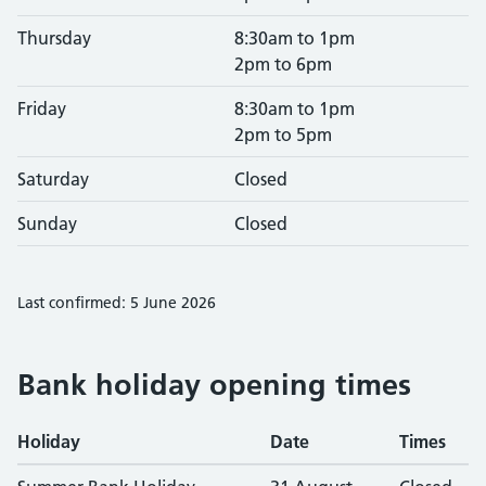
Thursday
8:30am to 1pm
2pm to 6pm
Friday
8:30am to 1pm
2pm to 5pm
Saturday
Closed
Sunday
Closed
Last confirmed: 5 June 2026
Bank holiday opening times
Holiday
Date
Times