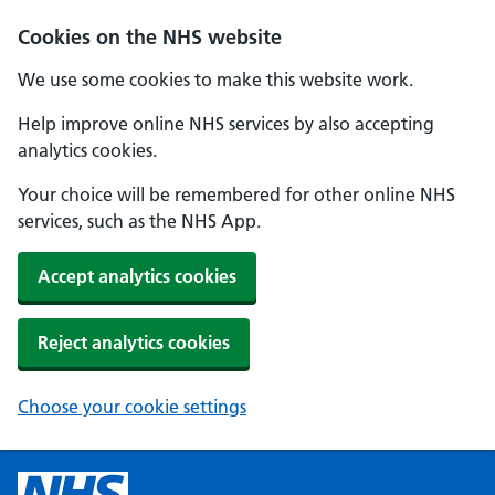
Cookies on the NHS website
We use some cookies to make this website work.
Help improve online NHS services by also accepting
analytics cookies.
Your choice will be remembered for other online NHS
services, such as the NHS App.
Accept analytics cookies
Reject analytics cookies
Choose your cookie settings