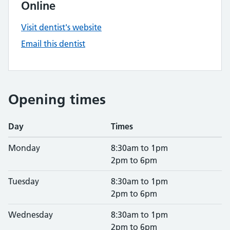
Online
Visit dentist's website
Email this dentist
Opening times
Day
Times
Monday
8:30am to 1pm
2pm to 6pm
Tuesday
8:30am to 1pm
2pm to 6pm
Wednesday
8:30am to 1pm
2pm to 6pm