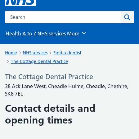
Search the NHS website
Sear
Health A to Z
NHS services
More
Browse
Home
NHS services
Find a dentist
The Cottage Dental Practice
The Cottage Dental Practice
38 Ack Lane West, Cheadle Hulme, Cheadle, Cheshire,
SK8 7EL
Contact details and
opening times