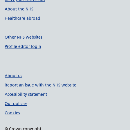
About the NHS
Healthcare abroad
Other NHS websites
Profile editor login
About us
Report an issue with the NHS website
Accessibility statement
Our policies
Cookies
© Crown copyright