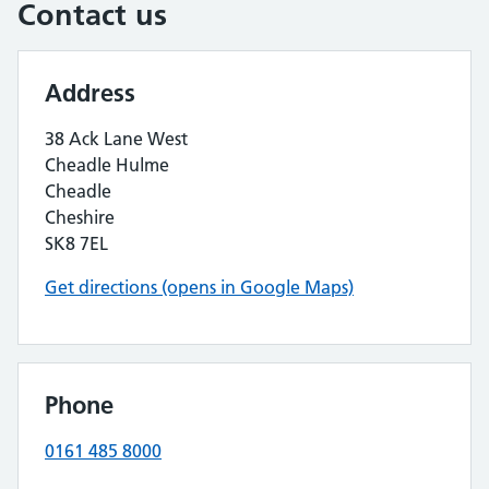
Contact us
Address
38 Ack Lane West
Cheadle Hulme
Cheadle
Cheshire
SK8 7EL
Get directions (opens in Google Maps)
Phone
0161 485 8000