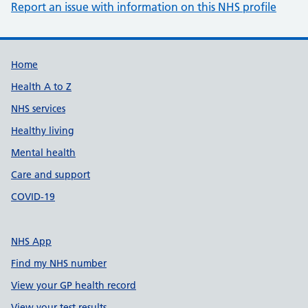
Report an issue with information on this NHS profile
Support links
Home
Health A to Z
NHS services
Healthy living
Mental health
Care and support
COVID-19
NHS App
Find my NHS number
View your GP health record
View your test results