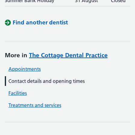
Summer Bank Holiday
31 August
Closed
Find another dentist
More in
The Cottage Dental Practice
Appointments
Contact details and opening times
Facilities
Treatments and services