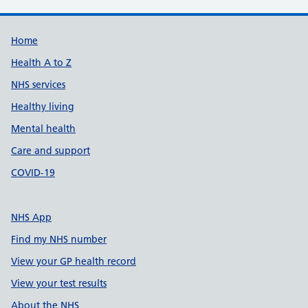
Support links
Home
Health A to Z
NHS services
Healthy living
Mental health
Care and support
COVID-19
NHS App
Find my NHS number
View your GP health record
View your test results
About the NHS