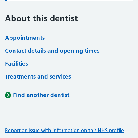
About this dentist
Appointments
Contact details and opening times
Facilities
Treatments and services
Find another dentist
Report an issue with information on this NHS profile