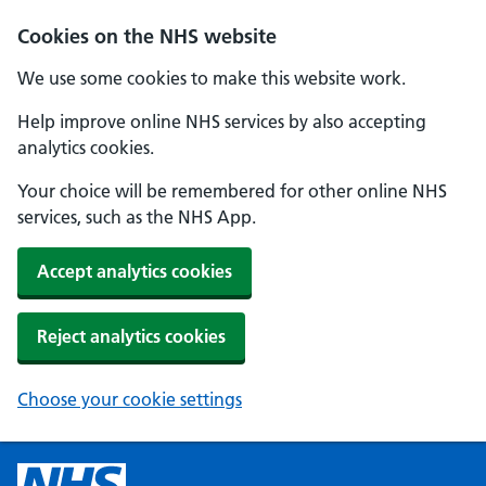
Cookies on the NHS website
We use some cookies to make this website work.
Help improve online NHS services by also accepting
analytics cookies.
Your choice will be remembered for other online NHS
services, such as the NHS App.
Accept analytics cookies
Reject analytics cookies
Choose your cookie settings