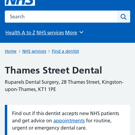
Search the NHS website
Sear
Health A to Z
NHS services
More
Browse
Home
NHS services
Find a dentist
Thames Street Dental
Ruparels Dental Surgery, 28 Thames Street, Kingston-
upon-Thames, KT1 1PE
Find out if this dentist accepts new NHS patients
Information:
and get advice on
appointments
for routine,
urgent or emergency dental care.