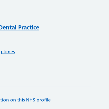
Dental Practice
g times
tion on this NHS profile