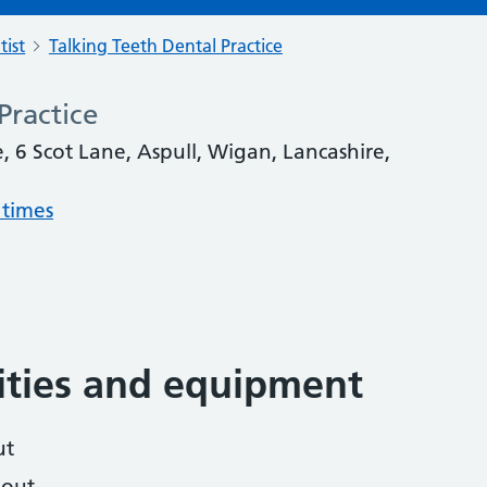
tist
Talking Teeth Dental Practice
Practice
, 6 Scot Lane, Aspull, Wigan, Lancashire,
 times
lities and equipment
ut
hout