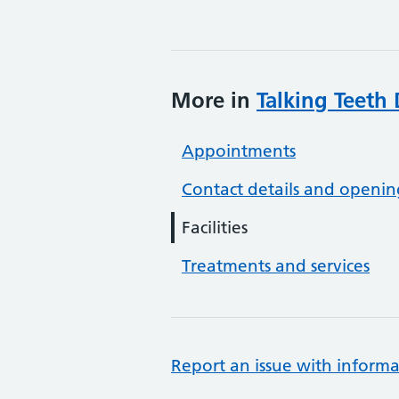
More in
Talking Teeth 
Appointments
Contact details and openin
Facilities
Treatments and services
Report an issue with informa