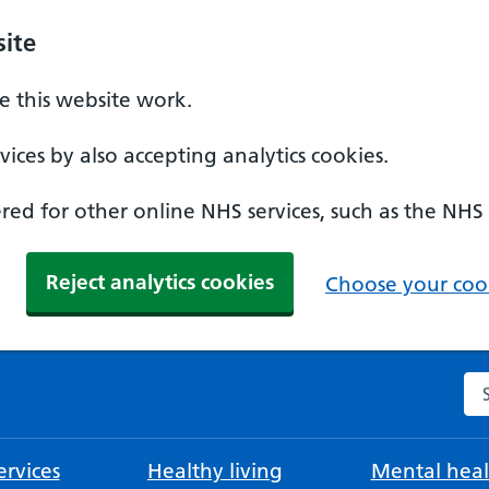
ite
 this website work.
ices by also accepting analytics cookies.
ed for other online NHS services, such as the NHS
Reject analytics cookies
Choose your cook
Se
rvices
Healthy living
Mental heal