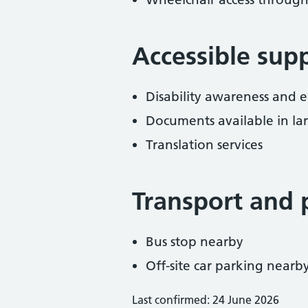
Accessible sup
Disability awareness and eq
Documents available in lar
Translation services
Transport and 
Bus stop nearby
Off-site car parking nearb
Last confirmed: 24 June 2026