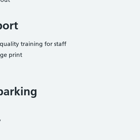
port
uality training for staff
ge print
parking
y