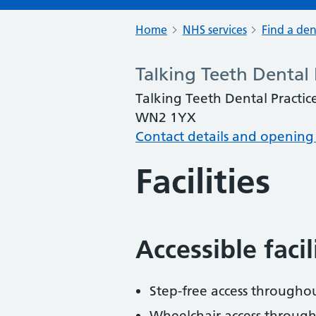
Home
NHS services
Find a den
Talking Teeth Dental 
Talking Teeth Dental Practice
WN2 1YX
Contact details and opening
Facilities
Accessible faci
Step-free access througho
Wheelchair access throug