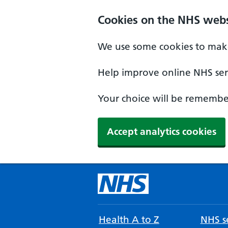
Cookies on the NHS webs
We use some cookies to make
Help improve online NHS serv
Your choice will be remember
Accept analytics cookies
Health A to Z
NHS se