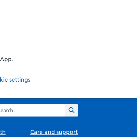
 App.
ie settings
arch the NHS website
Search
th
Care and support