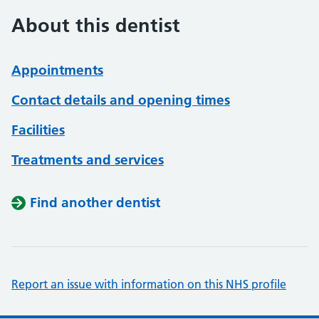
About this dentist
Appointments
Contact details and opening times
Facilities
Treatments and services
Find another dentist
Report an issue with information on this NHS profile