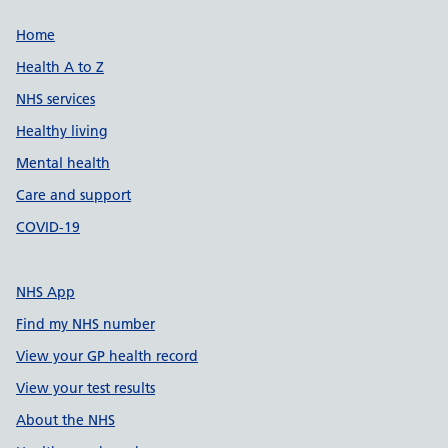
Support links
Home
Health A to Z
NHS services
Healthy living
Mental health
Care and support
COVID-19
NHS App
Find my NHS number
View your GP health record
View your test results
About the NHS