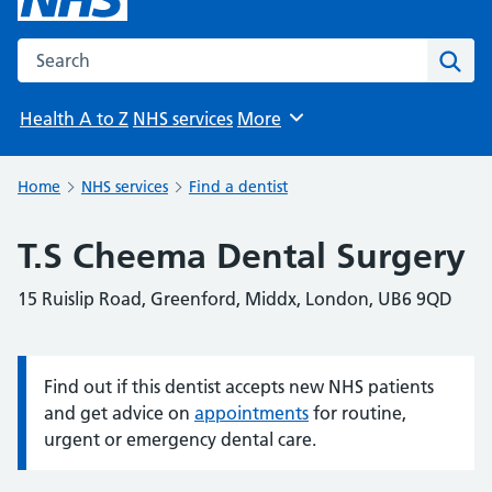
Search the NHS website
Sear
Health A to Z
NHS services
More
Browse
Home
NHS services
Find a dentist
T.S Cheema Dental Surgery
15 Ruislip Road, Greenford, Middx, London, UB6 9QD
Find out if this dentist accepts new NHS patients
Information:
and get advice on
appointments
for routine,
urgent or emergency dental care.