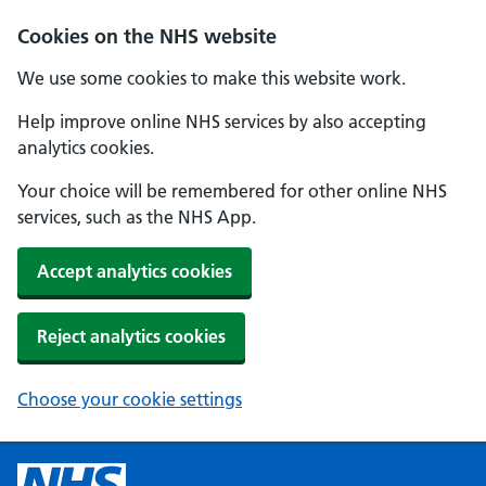
Cookies on the NHS website
We use some cookies to make this website work.
Help improve online NHS services by also accepting
analytics cookies.
Your choice will be remembered for other online NHS
services, such as the NHS App.
Accept analytics cookies
Reject analytics cookies
Choose your cookie settings