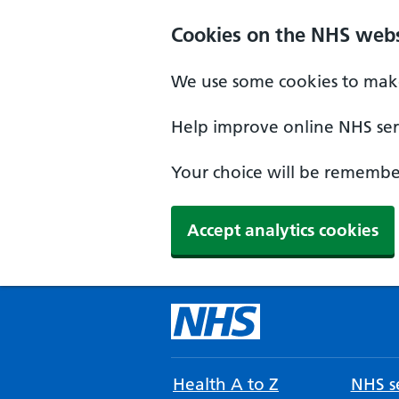
Cookies on the NHS webs
We use some cookies to make
Help improve online NHS serv
Your choice will be remember
Accept analytics cookies
Health A to Z
NHS se