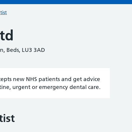
tist
td
n, Beds, LU3 3AD
accepts new NHS patients and get advice
tine, urgent or emergency dental care.
ist