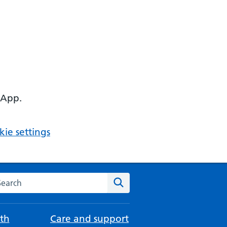
 App.
ie settings
arch the NHS website
Search
th
Care and support