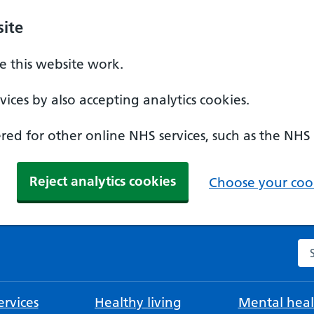
ite
 this website work.
ices by also accepting analytics cookies.
ed for other online NHS services, such as the NHS
Reject analytics cookies
Choose your cook
Se
rvices
Healthy living
Mental heal