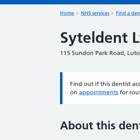
Home
NHS services
Find a den
Syteldent L
115 Sundon Park Road, Luto
Find out if this dentist 
Information:
on
appointments
for rou
About this dent