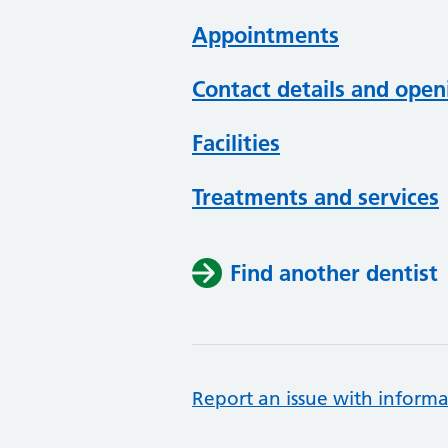
Appointments
Contact details and open
Facilities
Treatments and services
Find another dentist
Report an issue with informa