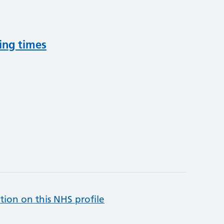
ing times
tion on this NHS profile