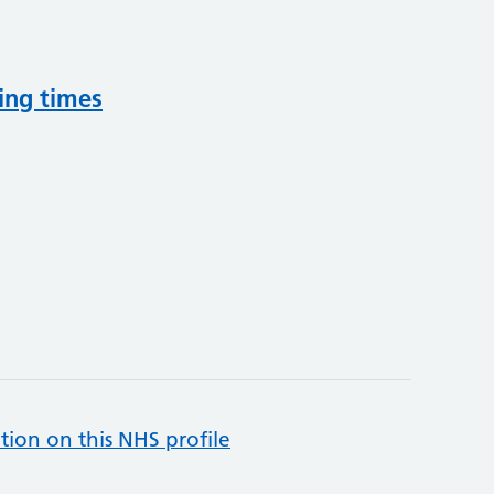
ing times
tion on this NHS profile