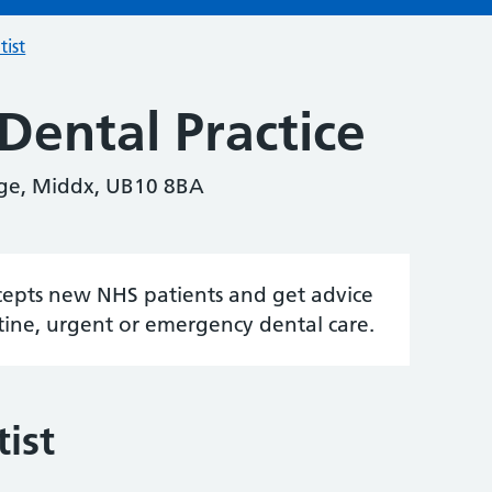
tist
Dental Practice
ge, Middx, UB10 8BA
accepts new NHS patients and get advice
tine, urgent or emergency dental care.
ist