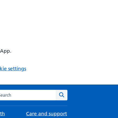
 App.
ie settings
arch the NHS website
Search
th
Care and support