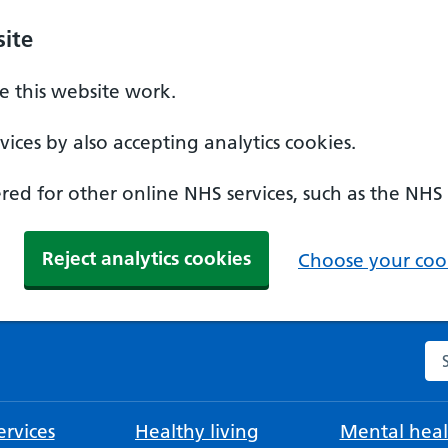
ite
 this website work.
ices by also accepting analytics cookies.
ed for other online NHS services, such as the NHS
Reject analytics cookies
Choose your cook
Se
rvices
Healthy living
Mental heal