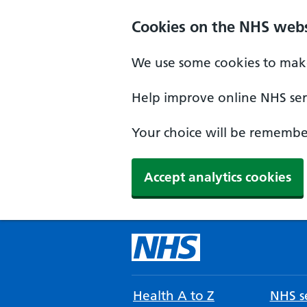
Cookies on the NHS webs
We use some cookies to make
Help improve online NHS serv
Your choice will be remember
Accept analytics cookies
Health A to Z
NHS se