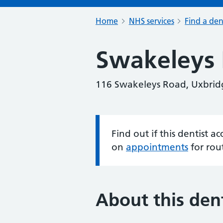
Home
NHS services
Find a den
Swakeleys 
116 Swakeleys Road, Uxbrid
Find out if this dentist 
Information:
on
appointments
for rou
About this dent