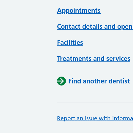
Appointments
Contact details and open
Facilities
Treatments and services
Find another dentist
Report an issue with informa