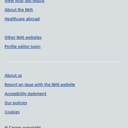
View your test results
About the NHS
Healthcare abroad
Other NHS websites
Profile editor login
About us
Report an issue with the NHS website
Accessibility statement
Our policies
Cookies
© Crown copyright