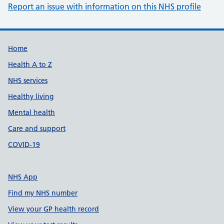
Report an issue with information on this NHS profile
Support links
Home
Health A to Z
NHS services
Healthy living
Mental health
Care and support
COVID-19
NHS App
Find my NHS number
View your GP health record