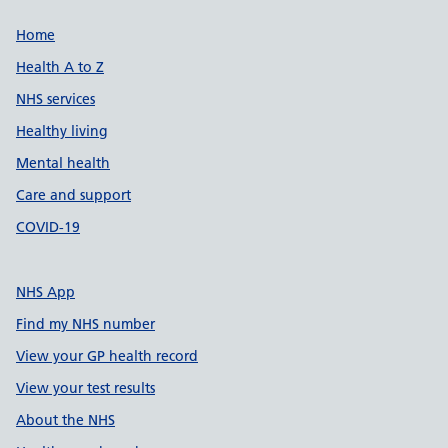
Support links
Home
Health A to Z
NHS services
Healthy living
Mental health
Care and support
COVID-19
NHS App
Find my NHS number
View your GP health record
View your test results
About the NHS