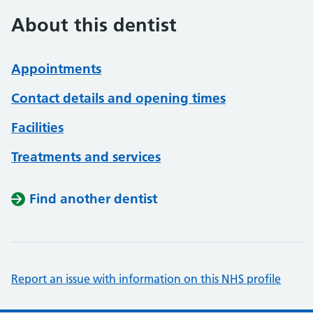
About this dentist
Appointments
Contact details and opening times
Facilities
Treatments and services
Find another dentist
Report an issue with information on this NHS profile