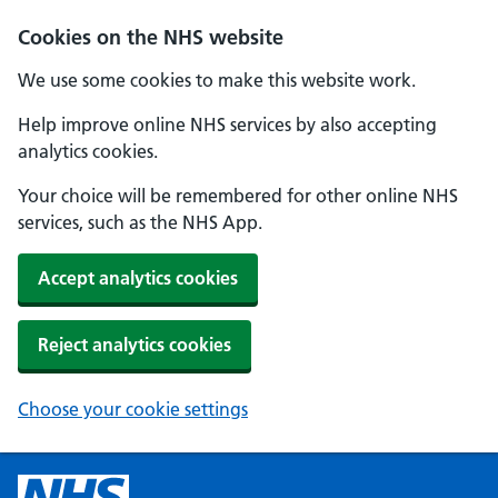
Cookies on the NHS website
We use some cookies to make this website work.
Help improve online NHS services by also accepting
analytics cookies.
Your choice will be remembered for other online NHS
services, such as the NHS App.
Accept analytics cookies
Reject analytics cookies
Choose your cookie settings