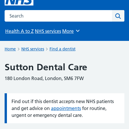
Search the NHS website
Sear
Health A to Z
NHS services
More
Browse
Home
NHS services
Find a dentist
Sutton Dental Care
180 London Road, London, SM6 7FW
Find out if this dentist accepts new NHS patients
Information:
and get advice on
appointments
for routine,
urgent or emergency dental care.